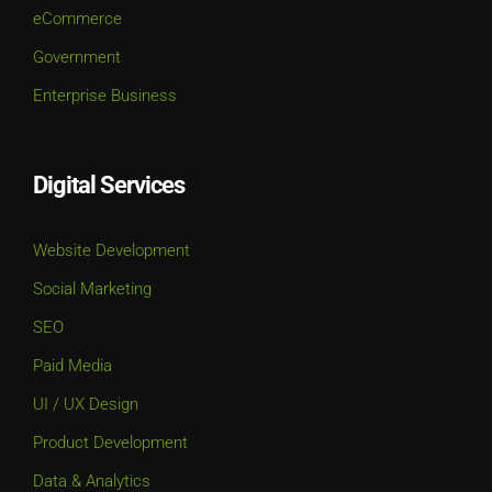
eCommerce
Government
Enterprise Business
Digital Services
Website Development
Social Marketing
SEO
Paid Media
UI / UX Design
Product Development
Data & Analytics