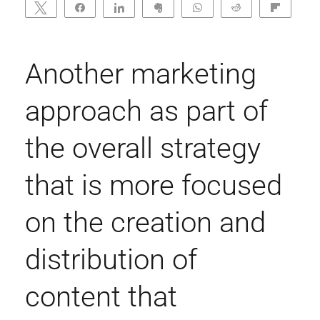
Tweet
Share
Share
Clip
WhatsApp
Reddit
Flip
0
SHARES
Another marketing
approach as part of
the overall strategy
that is more focused
on the creation and
distribution of
content that