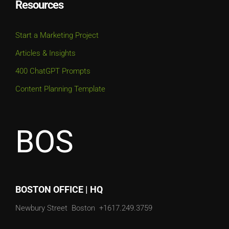
Resources
Start a Marketing Project
Articles & Insights
400 ChatGPT Prompts
Content Planning Template
BOS
BOSTON OFFICE | HQ
Newbury Street
Boston
+1617.249.3759