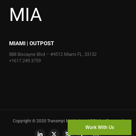
MIA
MIAMI | OUTPOST
888 Biscayne Blvd – #4512
Miami FL, 33132
+1617.249.3759
Copyright © 2020 Transmyt Marketing | All Rights Reserved
Work With Us