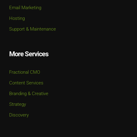
Email Marketing
Hosting
Support & Maintenance
More Services
Fractional CMO
Content Services
Branding & Creative
Strategy
Discovery