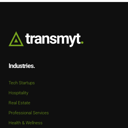
Industries.
Tech Startups
Hospitality
Real Estate
Professional Services
Health & Wellness