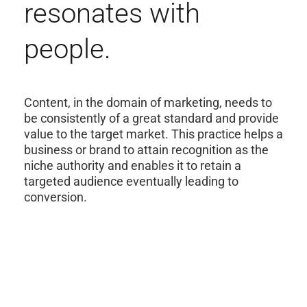
resonates with
people.
Content, in the domain of marketing, needs to
be consistently of a great standard and provide
value to the target market. This practice helps a
business or brand to attain recognition as the
niche authority and enables it to retain a
targeted audience eventually leading to
conversion.