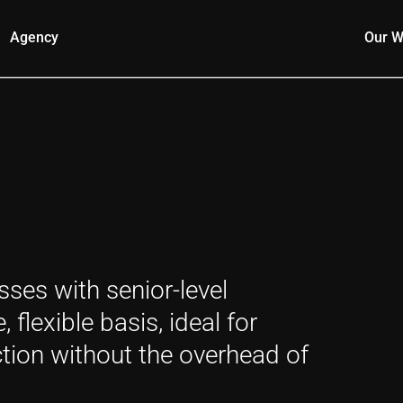
Agency
Our W
ses with senior-level
flexible basis, ideal for
tion without the overhead of