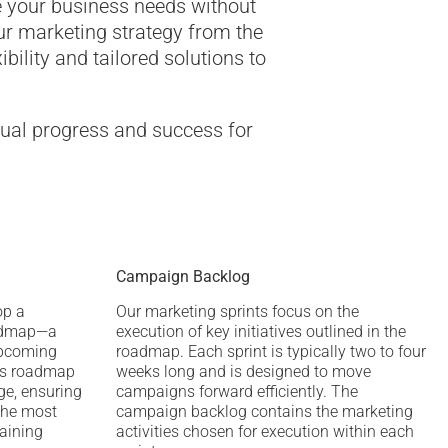
e your business needs without
ur marketing strategy from the
ibility and tailored solutions to
nual progress and success for
Campaign Backlog
op a
Our marketing sprints focus on the
admap—a
execution of key initiatives outlined in the
upcoming
roadmap. Each sprint is typically two to four
his roadmap
weeks long and is designed to move
ge, ensuring
campaigns forward efficiently. The
the most
campaign backlog contains the marketing
taining
activities chosen for execution within each