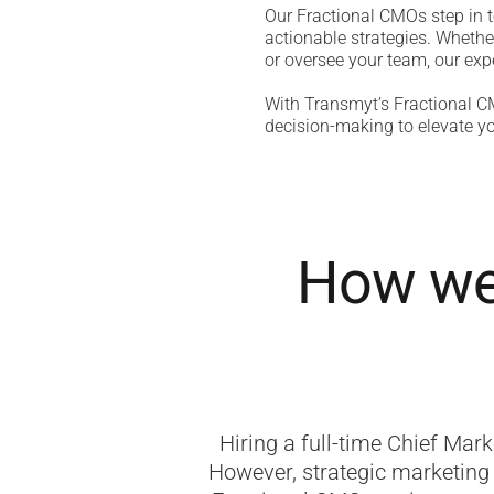
Our Fractional CMOs step in t
actionable strategies. Whethe
or oversee your team, our expe
With Transmyt’s Fractional CM
decision-making to elevate yo
How we 
Hiring a full-time Chief Mark
However, strategic marketing 