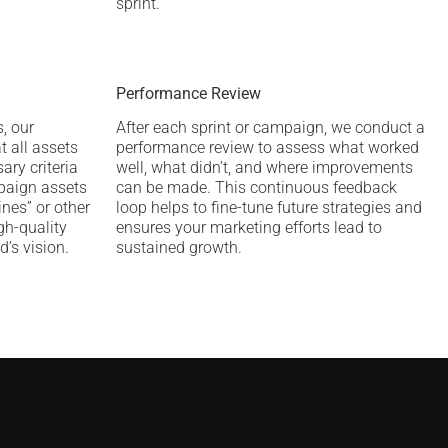
sprint.
Performance Review
, our
After each sprint or campaign, we conduct a
t all assets
performance review to assess what worked
ary criteria
well, what didn’t, and where improvements
mpaign assets
can be made. This continuous feedback
ines” or other
loop helps to fine-tune future strategies and
igh-quality
ensures your marketing efforts lead to
d’s vision.
sustained growth.