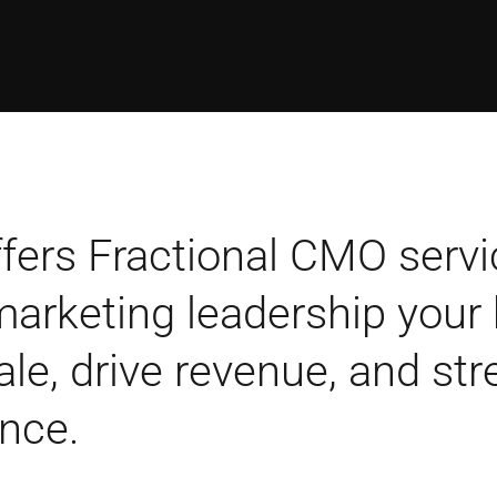
fers Fractional CMO servi
 marketing leadership your
ale, drive revenue, and st
nce.