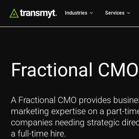
Skip
to
Industries
Services
content
Fractional CMO
A Fractional CMO provides busines
marketing expertise on a part-time, 
companies needing strategic direc
a full-time hire.