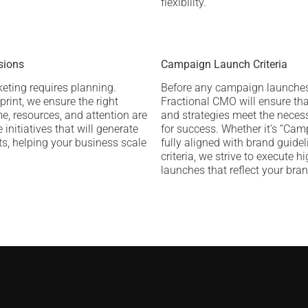
flexibility.
sions
Campaign Launch Criteria
keting requires planning.
Before any campaign launches
print, we ensure the right
Fractional CMO will ensure tha
e, resources, and attention are
and strategies meet the necess
 initiatives that will generate
for success. Whether it’s “Ca
lts, helping your business scale
fully aligned with brand guidel
criteria, we strive to execute h
launches that reflect your bran