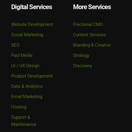
Digital Services
More Services
Website Development
Fractional CMO
Social Marketing
Content Services
SEO
Branding & Creative
Paid Media
Strategy
UI / UX Design
Discovery
Product Development
Data & Analytics
Email Marketing
Hosting
Support &
Maintenance