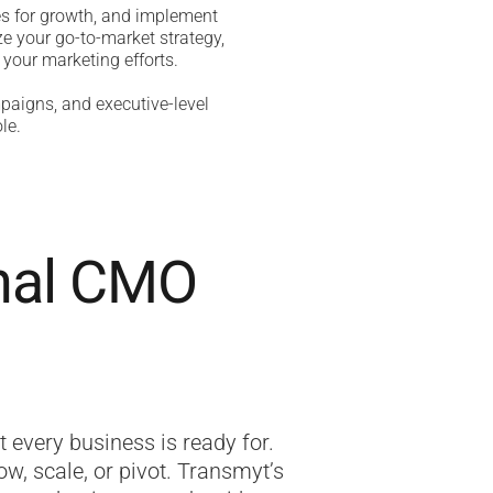
es for growth, and implement
e your go-to-market strategy,
 your marketing efforts.
paigns, and executive-level
le.
onal CMO
t every business is ready for.
w, scale, or pivot. Transmyt’s