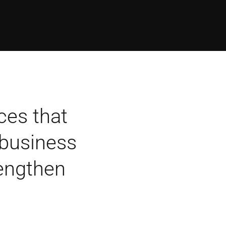
ces that
 business
rengthen