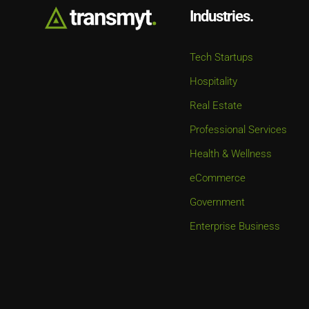
Industries.
Tech Startups
Hospitality
Real Estate
Professional Services
Health & Wellness
eCommerce
Government
Enterprise Business