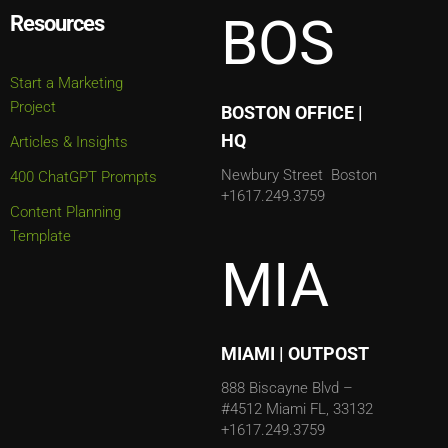
BOS
Resources
Start a Marketing
Project
BOSTON OFFICE |
HQ
Articles & Insights
Newbury Street
Boston
400 ChatGPT Prompts
+1617.249.3759
Content Planning
Template
MIA
MIAMI | OUTPOST
888 Biscayne Blvd –
#4512
Miami FL, 33132
+1617.249.3759