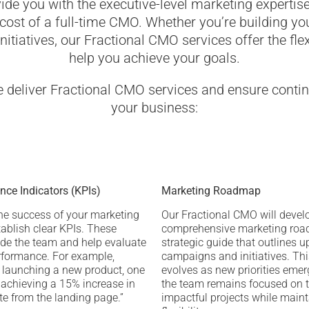
ide you with the executive-level marketing expertis
ost of a full-time CMO. Whether you’re building yo
nitiatives, our Fractional CMO services offer the flex
help you achieve your goals.
e deliver Fractional CMO services and ensure conti
your business:
ce Indicators (KPIs)
Marketing Roadmap
he success of your marketing
Our Fractional CMO will devel
tablish clear KPIs. These
comprehensive marketing ro
ide the team and help evaluate
strategic guide that outlines 
formance. For example,
campaigns and initiatives. T
 launching a new product, one
evolves as new priorities emer
s achieving a 15% increase in
the team remains focused on 
te from the landing page.”
impactful projects while main