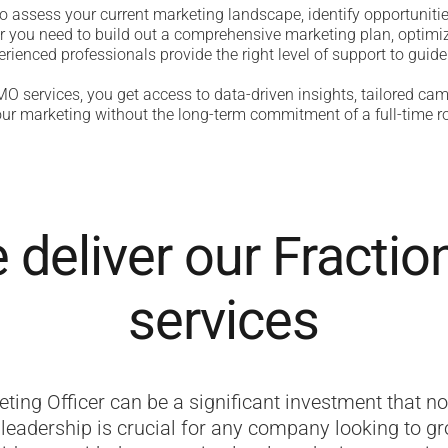
o assess your current marketing landscape, identify opportuniti
r you need to build out a comprehensive marketing plan, optimiz
rienced professionals provide the right level of support to guide
O services, you get access to data-driven insights, tailored cam
ur marketing without the long-term commitment of a full-time ro
deliver our Fracti
services
eting Officer can be a significant investment that no
leadership is crucial for any company looking to gro