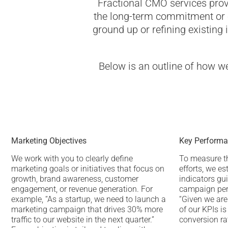
Fractional CMO services prov
the long-term commitment or c
ground up or refining existing i
Below is an outline of how w
Marketing Objectives
Key Performan
We work with you to clearly define
To measure t
marketing goals or initiatives that focus on
efforts, we es
growth, brand awareness, customer
indicators gu
engagement, or revenue generation. For
campaign per
example, “As a startup, we need to launch a
“Given we are
marketing campaign that drives 30% more
of our KPIs i
traffic to our website in the next quarter.”
conversion ra