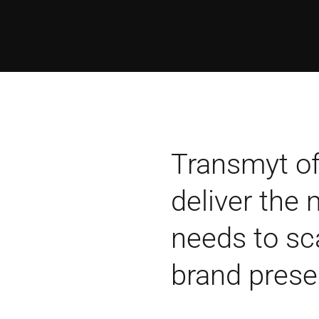
Transmyt of
deliver the
needs to sc
brand prese