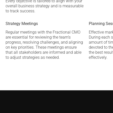
Every objective is tailored to align with your
overall business strategy and is measurable
to track success.
Strategy Meetings
Planning Ses
Regular meetings with the Fractional CMO
Effective mar
are essential for reviewing the team’s
During each s
progress, resolving challenges, and aligning
amount of tim
on key priorities. These meetings ensure
devoted to the
that all stakeholders are informed and able
the best resu
to adjust strategies as needed.
effectively.