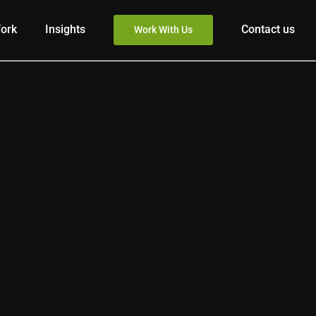
ork
Insights
Contact us
Work With Us