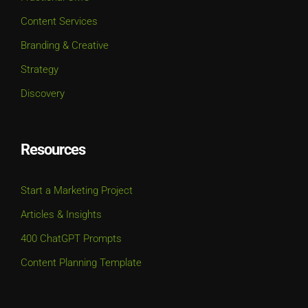
Content Services
Branding & Creative
Strategy
Discovery
Resources
Start a Marketing Project
Articles & Insights
400 ChatGPT Prompts
Content Planning Template