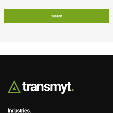
CAPTCHA
Industries.