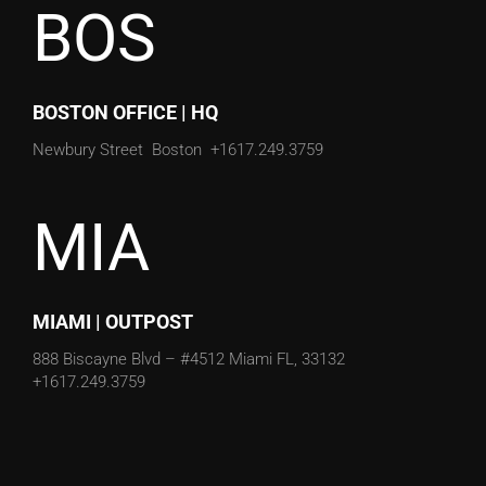
BOS
BOSTON OFFICE | HQ
Newbury Street
Boston
+1617.249.3759
MIA
MIAMI | OUTPOST
888 Biscayne Blvd – #4512
Miami FL, 33132
+1617.249.3759