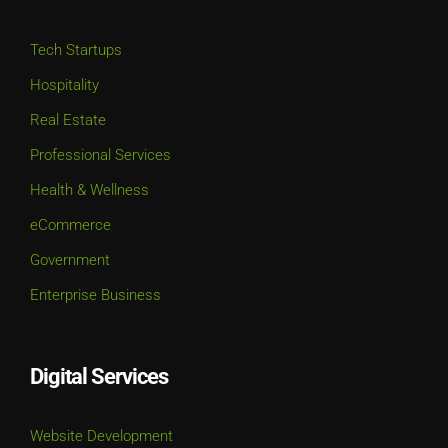
Tech Startups
Hospitality
Real Estate
Professional Services
Health & Wellness
eCommerce
Government
Enterprise Business
Digital Services
Website Development