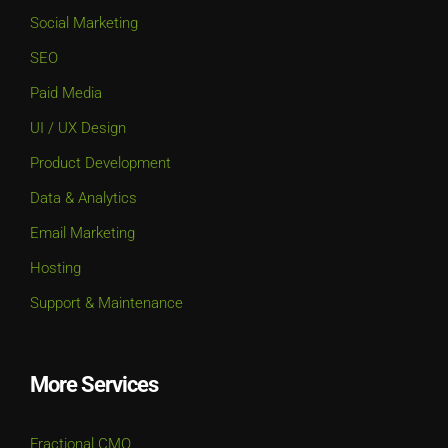
Social Marketing
SEO
Paid Media
UI / UX Design
Product Development
Data & Analytics
Email Marketing
Hosting
Support & Maintenance
More Services
Fractional CMO