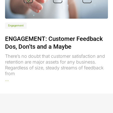
Engagement
ENGAGEMENT: Customer Feedback
Dos, Don’ts and a Maybe
There’s no doubt that customer satisfaction and
retention are major assets for any business.
Regardless of size, steady streams of feedback
from
...