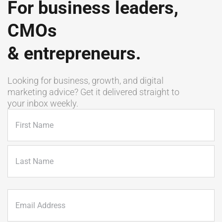
For business leaders,
CMOs
& entrepreneurs.
Looking for business, growth, and digital
marketing advice? Get it delivered straight to
your inbox weekly.
Name
(Required)
First
Last
Email
(Required)