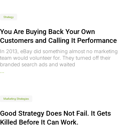
Strategy
You Are Buying Back Your Own
Customers and Calling It Performance
In 2013, eBay did something almost no marketing
team would volunteer for. They turned off their
branded search ads and waited
...
Marketing Strategies
Good Strategy Does Not Fail. It Gets
Killed Before It Can Work.