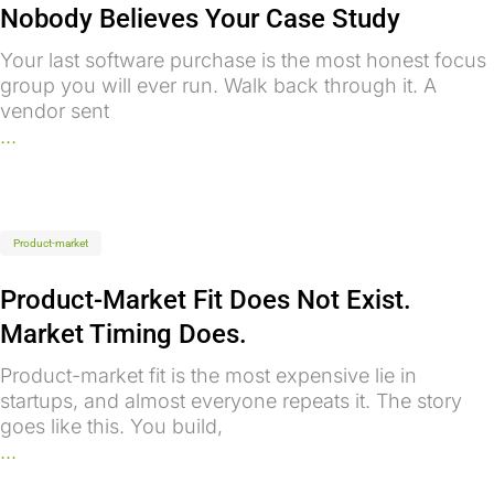
Nobody Believes Your Case Study
Your last software purchase is the most honest focus
group you will ever run. Walk back through it. A
vendor sent
...
Product-market
Product-Market Fit Does Not Exist.
Market Timing Does.
Product-market fit is the most expensive lie in
startups, and almost everyone repeats it. The story
goes like this. You build,
...