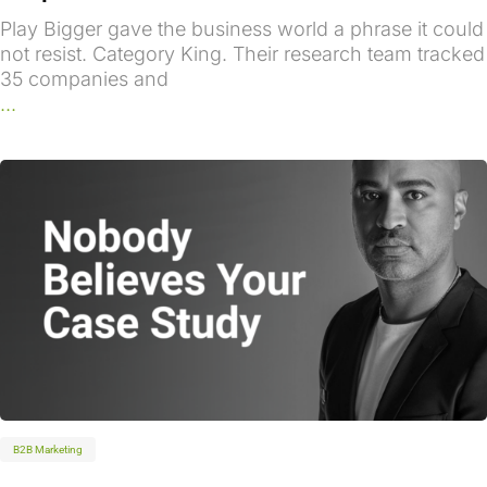
Play Bigger gave the business world a phrase it could
not resist. Category King. Their research team tracked
35 companies and
...
B2B Marketing