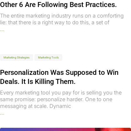
Other 6 Are Following Best Practices.
The entire marketing industry runs on a comforting
lie: that there is a right way to do this, a set of
...
Marketing Strategies
Marketing Tools
Personalization Was Supposed to Win
Deals. It Is Killing Them.
Every marketing tool you pay for is selling you the
same promise: personalize harder. One to one
messaging at scale. Dynamic
...