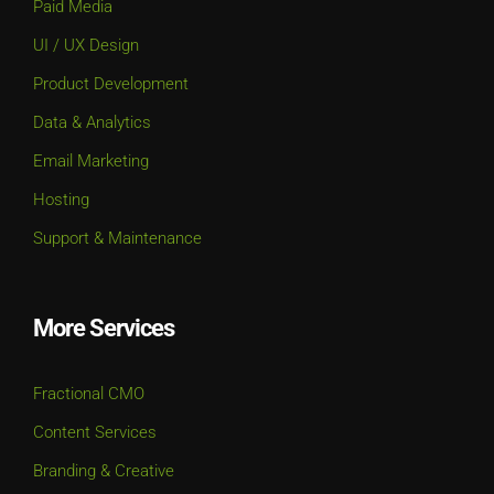
Product Development
Data & Analytics
Email Marketing
Hosting
Support & Maintenance
More Services
Fractional CMO
Content Services
Branding & Creative
Strategy