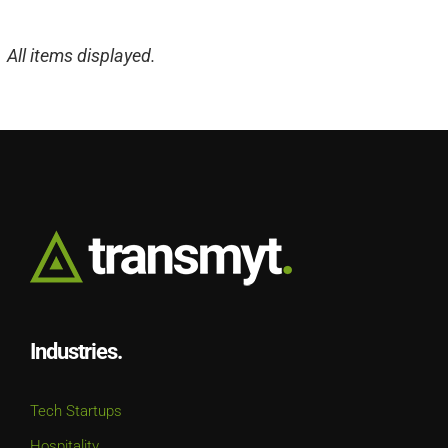
Industries.
Tech Startups
Hospitality
Real Estate