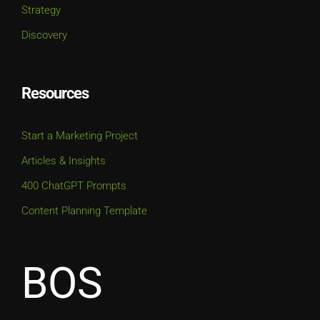
Discovery
Resources
Start a Marketing Project
Articles & Insights
400 ChatGPT Prompts
Content Planning Template
BOS
BOSTON OFFICE | HQ