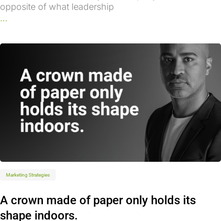
opposite of what leadership
...
Marketing Strategies
A crown made of paper only holds its
shape indoors.