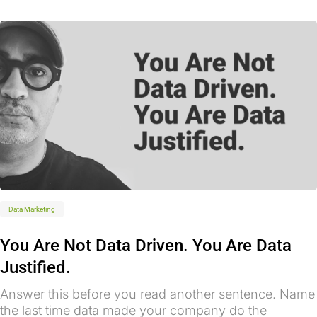
Data Marketing
You Are Not Data Driven. You Are Data
Justified.
Answer this before you read another sentence. Name
the last time data made your company do the