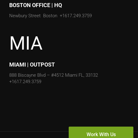
Newbury Street
Boston
+1617.249.3759
MIA
MIAMI | OUTPOST
888 Biscayne Blvd – #4512
Miami FL, 33132
+1617.249.3759
Copyright © 2020 Transmyt Marketing | All Rights Reserved
Work With Us