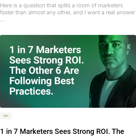
Here is a question that splits a room of marketers
faster than almost any other, and I want a real answer
...
ROI
1 in 7 Marketers Sees Strong ROI. The