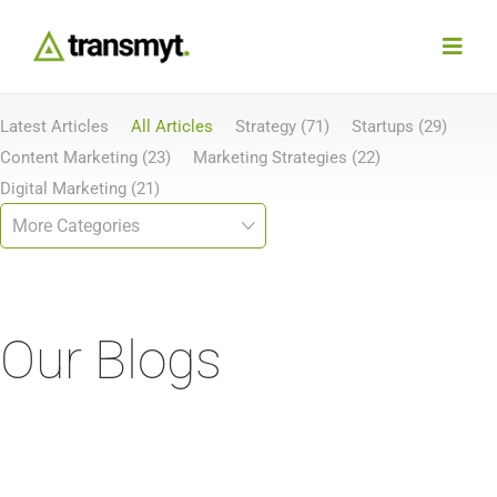
Skip
to
Toggl
content
Navig
Latest Articles
All Articles
Strategy (71)
Startups (29)
Agency
Content Marketing (23)
Marketing Strategies (22)
Digital Marketing (21)
Our Work
Services
Our Blogs
Insights
Work With Us
Contact