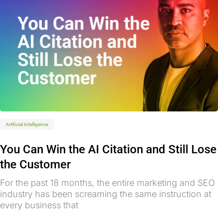
Artificial Intelligence
You Can Win the AI Citation and Still Lose
the Customer
For the past 18 months, the entire marketing and SEO
industry has been screaming the same instruction at
every business that
...