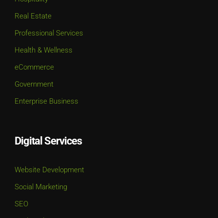
Professional Services
Health & Wellness
eCommerce
Government
Enterprise Business
Digital Services
Website Development
Social Marketing
SEO
Paid Media
UI / UX Design