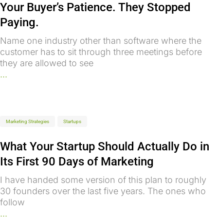
Your Buyer’s Patience. They Stopped
Paying.
Name one industry other than software where the
customer has to sit through three meetings before
they are allowed to see
...
Marketing Strategies
Startups
What Your Startup Should Actually Do in
Its First 90 Days of Marketing
I have handed some version of this plan to roughly
30 founders over the last five years. The ones who
follow
...