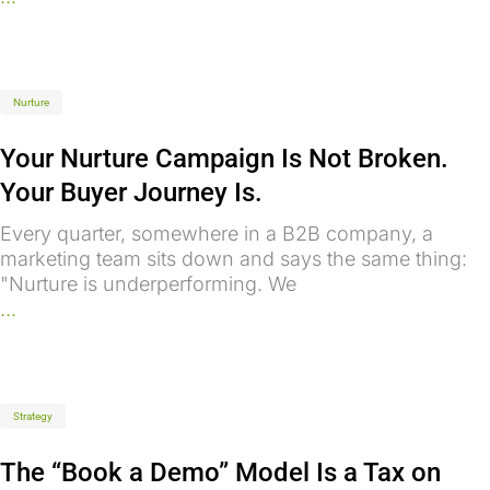
Nurture
Your Nurture Campaign Is Not Broken.
Your Buyer Journey Is.
Every quarter, somewhere in a B2B company, a
marketing team sits down and says the same thing:
"Nurture is underperforming. We
...
Strategy
The “Book a Demo” Model Is a Tax on