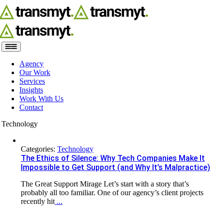
Skip
to
content
Toggle
Navigation
Agency
Our Work
Services
Insights
Work With Us
Contact
Technology
Categories:
Technology
The Ethics of Silence: Why Tech Companies Make It
Impossible to Get Support (and Why It’s Malpractice)
The Great Support Mirage Let’s start with a story that’s
probably all too familiar. One of our agency’s client projects
recently hit
...