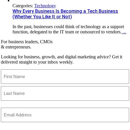
Categories:
Technology
Why Every Business Is Becoming a Tech Business
(Whether You Like It or Not)
In the past, businesses could think of technology as a support
function, delegated to the IT team or outsourced to vendors.
...
For business leaders, CMOs
& entrepreneurs.
Looking for business, growth, and digital marketing advice? Get it
delivered straight to your inbox weekly.
Name
(Required)
First
Last
Email
(Required)
CAPTCHA