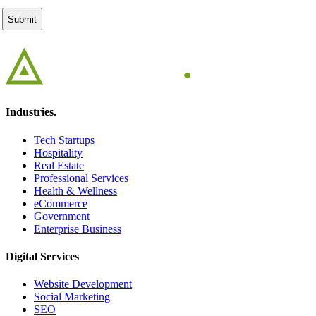
Industries.
Tech Startups
Hospitality
Real Estate
Professional Services
Health & Wellness
eCommerce
Government
Enterprise Business
Digital Services
Website Development
Social Marketing
SEO