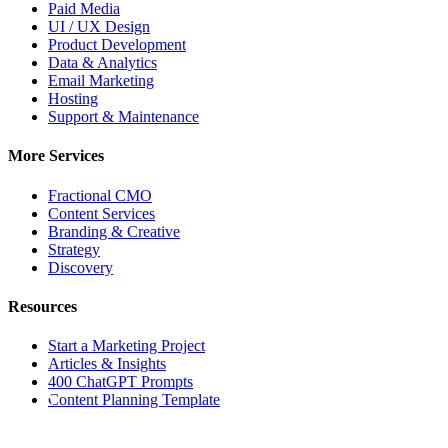
Paid Media
UI / UX Design
Product Development
Data & Analytics
Email Marketing
Hosting
Support & Maintenance
More Services
Fractional CMO
Content Services
Branding & Creative
Strategy
Discovery
Resources
Start a Marketing Project
Articles & Insights
400 ChatGPT Prompts
BOS
Content Planning Template
BOSTON OFFICE | HQ