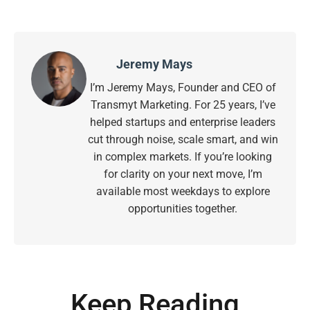
Jeremy Mays
I’m Jeremy Mays, Founder and CEO of
Transmyt Marketing. For 25 years, I’ve
helped startups and enterprise leaders
cut through noise, scale smart, and win
in complex markets. If you’re looking
for clarity on your next move, I’m
available most weekdays to explore
opportunities together.
Keep Reading