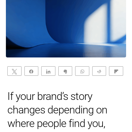
Tweet
Share
Share
Clip
WhatsApp
Reddit
Flip
If your brand’s story
changes depending on
where people find you,