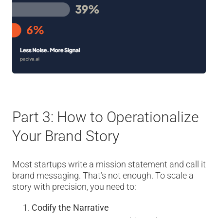
Part 3: How to Operationalize
Your Brand Story
Most startups write a mission statement and call it
brand messaging. That’s not enough. To scale a
story with precision, you need to:
Codify the Narrative