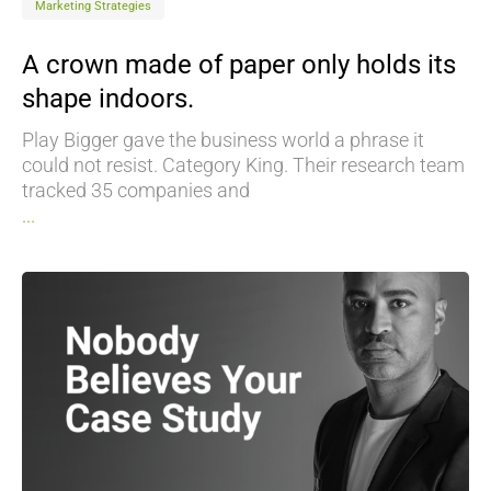
Marketing Strategies
A crown made of paper only holds its
shape indoors.
Play Bigger gave the business world a phrase it
could not resist. Category King. Their research team
tracked 35 companies and
...