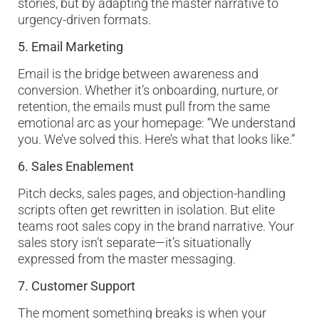
stories, but by adapting the master narrative to
urgency-driven formats.
5. Email Marketing
Email is the bridge between awareness and
conversion. Whether it’s onboarding, nurture, or
retention, the emails must pull from the same
emotional arc as your homepage: “We understand
you. We’ve solved this. Here’s what that looks like.”
6. Sales Enablement
Pitch decks, sales pages, and objection-handling
scripts often get rewritten in isolation. But elite
teams root sales copy in the brand narrative. Your
sales story isn’t separate—it’s situationally
expressed from the master messaging.
7. Customer Support
The moment something breaks is when your