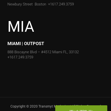
Newbury Street
Boston
+1617.249.3759
MIA
MIAMI | OUTPOST
888 Biscayne Blvd – #4512
Miami FL, 33132
+1617.249.3759
Copyright © 2020 Transmyt Marketing | All Rights Reserved