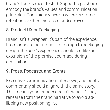
brand’s tone is most tested. Support reps should
embody the brand’s values and communication
principles. Consistency here is where customer
retention is either reinforced or destroyed.
8. Product UX or Packaging
Brand isn’t a wrapper. It’s part of the experience.
From onboarding tutorials to tooltips to packaging
design, the user’s experience should feel like an
extension of the promise you made during
acquisition.
9. Press, Podcasts, and Events
Executive communication, interviews, and public
commentary should align with the same story.
This means your founder doesn’t “wing it.” They
rehearse from the brand narrative to avoid ad-
libbing new positioning live.