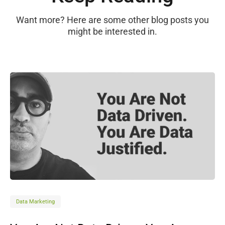
Want more? Here are some other blog posts you
might be interested in.
Data Marketing