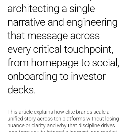
architecting a single
narrative and engineering
that message across
every critical touchpoint,
from homepage to social,
onboarding to investor
decks.
This article explains how elite brands scale a
unified story across ten platforms without losing
nuance or clarity and why that discipline drives