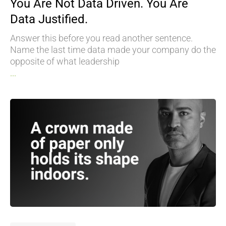
You Are Not Data Driven. You Are
Data Justified.
Answer this before you read another sentence.
Name the last time data made your company do the
opposite of what leadership
...