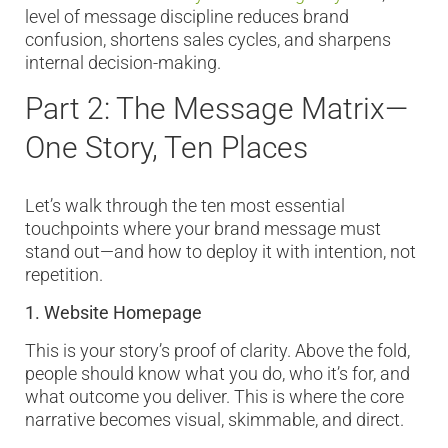
level of message discipline reduces brand
confusion, shortens sales cycles, and sharpens
internal decision-making.
Part 2: The Message Matrix—
One Story, Ten Places
Let’s walk through the ten most essential
touchpoints where your brand message must
stand out—and how to deploy it with intention, not
repetition.
1. Website Homepage
This is your story’s proof of clarity. Above the fold,
people should know what you do, who it’s for, and
what outcome you deliver. This is where the core
narrative becomes visual, skimmable, and direct.