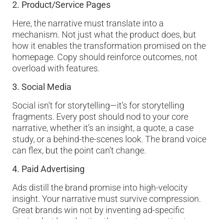
2. Product/Service Pages
Here, the narrative must translate into a
mechanism. Not just what the product does, but
how it enables the transformation promised on the
homepage. Copy should reinforce outcomes, not
overload with features.
3. Social Media
Social isn’t for storytelling—it’s for storytelling
fragments. Every post should nod to your core
narrative, whether it’s an insight, a quote, a case
study, or a behind-the-scenes look. The brand voice
can flex, but the point can’t change.
4. Paid Advertising
Ads distill the brand promise into high-velocity
insight. Your narrative must survive compression.
Great brands win not by inventing ad-specific