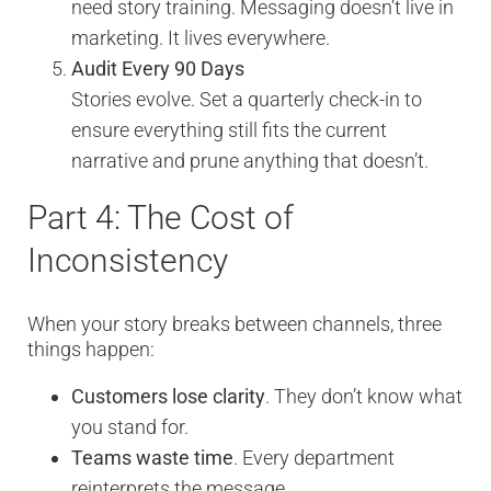
need story training. Messaging doesn’t live in
marketing. It lives everywhere.
Audit Every 90 Days
Stories evolve. Set a quarterly check-in to
ensure everything still fits the current
narrative and prune anything that doesn’t.
Part 4: The Cost of
Inconsistency
When your story breaks between channels, three
things happen:
Customers lose clarity
. They don’t know what
you stand for.
Teams waste time
. Every department
reinterprets the message.