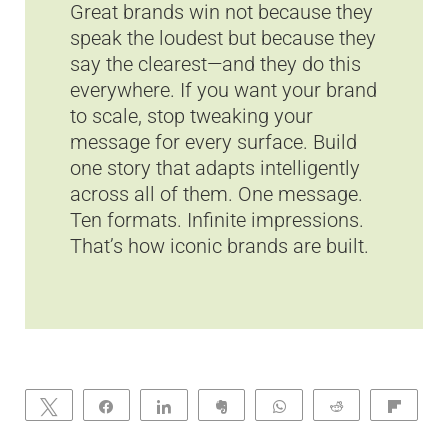
Great brands win not because they
speak the loudest but because they
say the clearest—and they do this
everywhere. If you want your brand
to scale, stop tweaking your
message for every surface. Build
one story that adapts intelligently
across all of them. One message.
Ten formats. Infinite impressions.
That’s how iconic brands are built.
Tweet
Share
Share
Clip
WhatsApp
Reddit
Flip