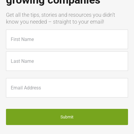
growing companies
Get all the tips, stories and resources you didn’t
know you needed – straight to your email!
Name
(Required)
First
Last
Email
(Required)
CAPTCHA