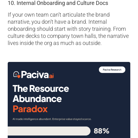
10. Internal Onboarding and Culture Docs
If your own team can’t articulate the brand
narrative, you don’t have a brand. Internal
onboarding should start with story training. From
culture decks to company town halls, the narrative
lives inside the org as much as outside.