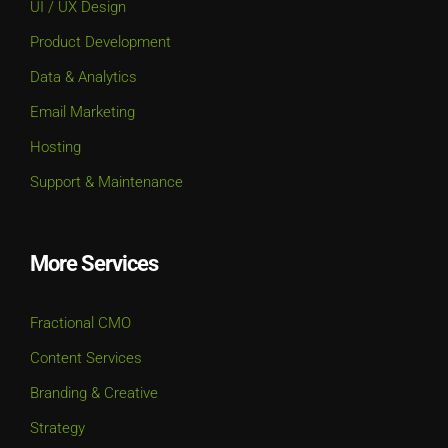
UI / UX Design
Product Development
Data & Analytics
Email Marketing
Hosting
Support & Maintenance
More Services
Fractional CMO
Content Services
Branding & Creative
Strategy