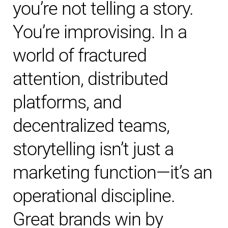
you’re not telling a story.
You’re improvising. In a
world of fractured
attention, distributed
platforms, and
decentralized teams,
storytelling isn’t just a
marketing function—it’s an
operational discipline.
Great brands win by