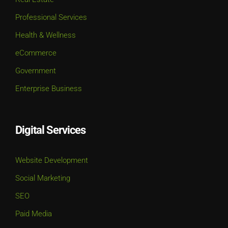
Professional Services
Health & Wellness
eCommerce
Government
Enterprise Business
Digital Services
Website Development
Social Marketing
SEO
Paid Media