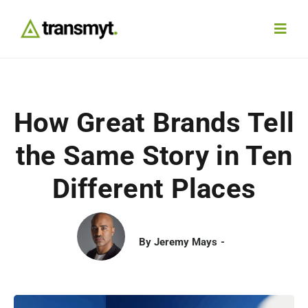
Skip
to
Toggl
content
Navig
Agency
How Great Brands Tell
Our Work
the Same Story in Ten
Services
Different Places
Insights
By
Jeremy Mays
Work With Us
Contact