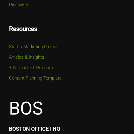
Discovery
Resources
Start a Marketing Project
Articles & Insights
400 ChatGPT Prompts
Content Planning Template
BOS
BOSTON OFFICE | HQ