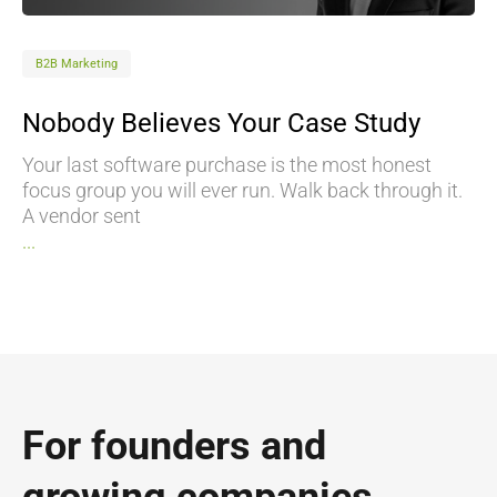
B2B Marketing
Nobody Believes Your Case Study
Your last software purchase is the most honest
focus group you will ever run. Walk back through it.
A vendor sent
...
For founders and