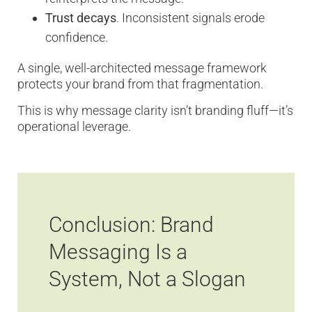
Trust decays
. Inconsistent signals erode
confidence.
A single, well-architected message framework
protects your brand from that fragmentation.
This is why message clarity isn’t branding fluff—it’s
operational leverage.
Conclusion: Brand
Messaging Is a
System, Not a Slogan