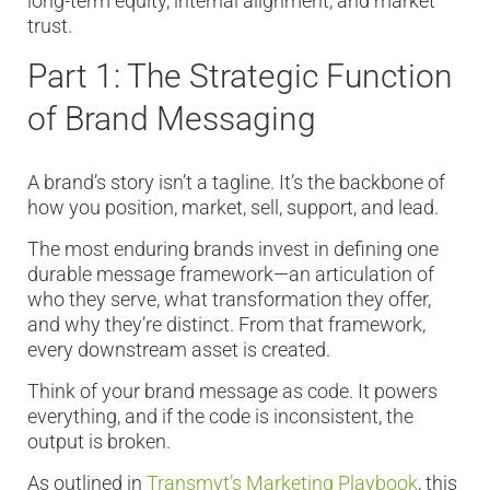
long-term equity, internal alignment, and market
trust.
Part 1: The Strategic Function
of Brand Messaging
A brand’s story isn’t a tagline. It’s the backbone of
how you position, market, sell, support, and lead.
The most enduring brands invest in defining one
durable message framework—an articulation of
who they serve, what transformation they offer,
and why they’re distinct. From that framework,
every downstream asset is created.
Think of your brand message as code. It powers
everything, and if the code is inconsistent, the
output is broken.
As outlined in
Transmyt’s Marketing Playbook
, this