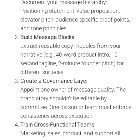
Document your message hierarchy:
Positioning statement, value proposition,
elevator pitch, audience-specific proof points,
and tone principles.
Build Message Blocks
Extract reusable copy modules from your
narrative (e.g., 40-word product intro, 10-
second tagline, 2-minute founder pitch) for
different surfaces.
Create a Governance Layer
Appoint one owner of message quality. The
brand story shouldn’t be editable by
committee. One person or team must enforce
consistency across execution.
Train Cross-Functional Teams
Marketing, sales, product, and support all