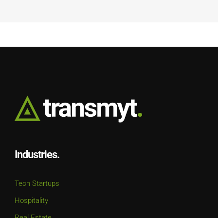
Industries.
Tech Startups
Hospitality
Real Estate