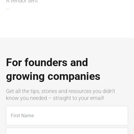
A vendor sent
...
For founders and
growing companies
Get all the tips, stories and resources you didn’t
know you needed – straight to your email!
Name
(Required)
First