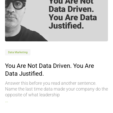
Data Marketing
You Are Not Data Driven. You Are
Data Justified.
Answer this before you read another sentence.
Name the last time data made your company do the
opposite of what leadership
...