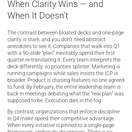
When Clarity Wins — and
When It Doesn’t
The contrast between bloated decks and one-page
clarity is stark, and you don’t need abstract
anecdotes to see it. Companies that walk into Q1
with a 90-slide “plan” inevitably spend their first
quarter re-translating it. Every team interprets the
deck differently, so priorities splinter. Marketing is
running campaigns while sales insists the ICP is
broader. Product is chasing features no one agreed
to fund. By February, the entire leadership team is
back in meetings debating what the “real plan” was
supposed to be. Execution dies in the fog.
By contrast, organizations that enforce discipline
in Q4 make speed their competitive advantage.
When every initiative is pinned to a single-page
framework, ambiguity disappears. There is no