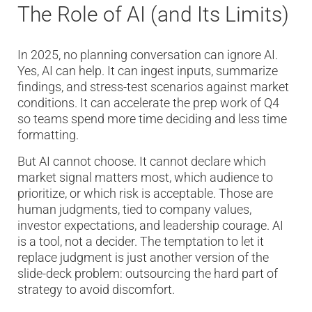
The Role of AI (and Its Limits)
In 2025, no planning conversation can ignore AI.
Yes, AI can help. It can ingest inputs, summarize
findings, and stress-test scenarios against market
conditions. It can accelerate the prep work of Q4
so teams spend more time deciding and less time
formatting.
But AI cannot choose. It cannot declare which
market signal matters most, which audience to
prioritize, or which risk is acceptable. Those are
human judgments, tied to company values,
investor expectations, and leadership courage. AI
is a tool, not a decider. The temptation to let it
replace judgment is just another version of the
slide-deck problem: outsourcing the hard part of
strategy to avoid discomfort.