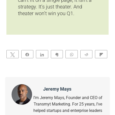
can’t fit on a single page, it isn’t a
strategy. It’s just theater. And
theater won’t win you Q1.
Tweet
Share
Share
Clip
WhatsApp
Reddit
Flip
Jeremy Mays
I’m Jeremy Mays, Founder and CEO of
Transmyt Marketing. For 25 years, I’ve
helped startups and enterprise leaders