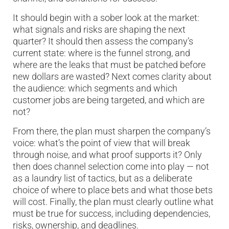
It should begin with a sober look at the market:
what signals and risks are shaping the next
quarter? It should then assess the company’s
current state: where is the funnel strong, and
where are the leaks that must be patched before
new dollars are wasted? Next comes clarity about
the audience: which segments and which
customer jobs are being targeted, and which are
not?
From there, the plan must sharpen the company’s
voice: what’s the point of view that will break
through noise, and what proof supports it? Only
then does channel selection come into play — not
as a laundry list of tactics, but as a deliberate
choice of where to place bets and what those bets
will cost. Finally, the plan must clearly outline what
must be true for success, including dependencies,
risks, ownership, and deadlines.