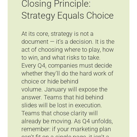
Closing Principle:
Strategy Equals Choice
At its core, strategy is not a
document — it’s a decision. It is the
act of choosing where to play, how
to win, and what risks to take.
Every Q4, companies must decide
whether they’ll do the hard work of
choice or hide behind
volume. January will expose the
answer. Teams that hid behind
slides will be lost in execution.
Teams that chose clarity will
already be moving. As Q4 unfolds,
remember: if your marketing plan