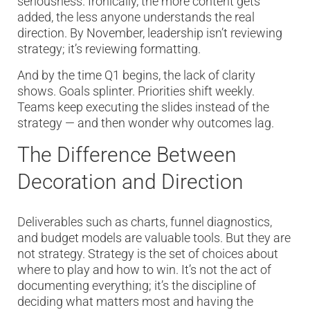
seriousness. Ironically, the more content gets
added, the less anyone understands the real
direction. By November, leadership isn’t reviewing
strategy; it’s reviewing formatting.
And by the time Q1 begins, the lack of clarity
shows. Goals splinter. Priorities shift weekly.
Teams keep executing the slides instead of the
strategy — and then wonder why outcomes lag.
The Difference Between
Decoration and Direction
Deliverables such as charts, funnel diagnostics,
and budget models are valuable tools. But they are
not strategy. Strategy is the set of choices about
where to play and how to win. It’s not the act of
documenting everything; it’s the discipline of
deciding what matters most and having the