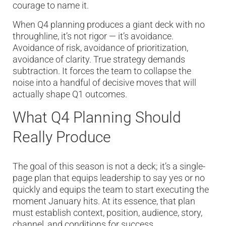
courage to name it.
When Q4 planning produces a giant deck with no
throughline, it’s not rigor — it’s avoidance.
Avoidance of risk, avoidance of prioritization,
avoidance of clarity. True strategy demands
subtraction. It forces the team to collapse the
noise into a handful of decisive moves that will
actually shape Q1 outcomes.
What Q4 Planning Should
Really Produce
The goal of this season is not a deck; it’s a single-
page plan that equips leadership to say yes or no
quickly and equips the team to start executing the
moment January hits. At its essence, that plan
must establish context, position, audience, story,
channel, and conditions for success.