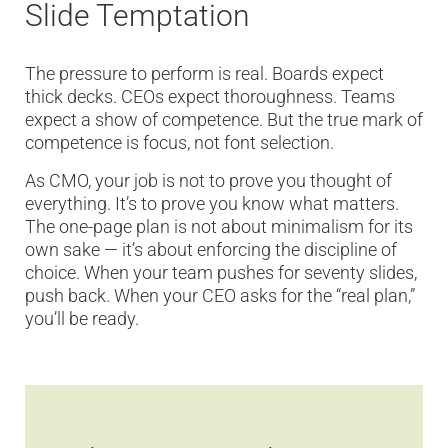
Slide Temptation
The pressure to perform is real. Boards expect
thick decks. CEOs expect thoroughness. Teams
expect a show of competence. But the true mark of
competence is focus, not font selection.
As CMO, your job is not to prove you thought of
everything. It’s to prove you know what matters.
The one-page plan is not about minimalism for its
own sake — it’s about enforcing the discipline of
choice. When your team pushes for seventy slides,
push back. When your CEO asks for the “real plan,”
you’ll be ready.