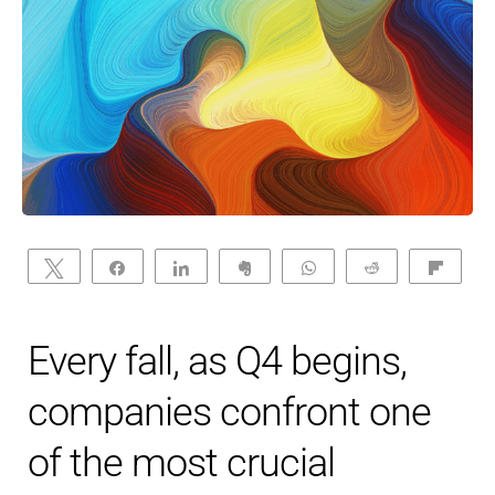
Tweet
Share
Share
Clip
WhatsApp
Reddit
Flip
Every fall, as Q4 begins,
companies confront one
of the most crucial