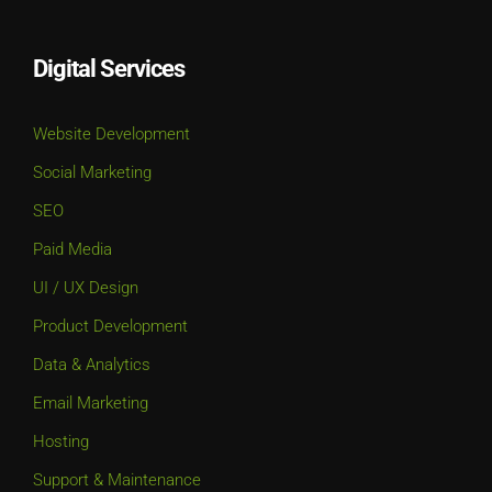
Digital Services
Website Development
Social Marketing
SEO
Paid Media
UI / UX Design
Product Development
Data & Analytics
Email Marketing
Hosting
Support & Maintenance