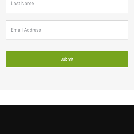
Last
Email
(Required)
CAPTCHA