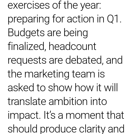
exercises of the year:
preparing for action in Q1.
Budgets are being
finalized, headcount
requests are debated, and
the marketing team is
asked to show how it will
translate ambition into
impact. It’s a moment that
should produce clarity and