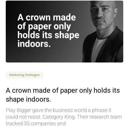
Marketing Strategies
A crown made of paper only holds its
shape indoors.
Play Bigger gave the business world a phrase it
could not resist. Category King. Their research team
tracked 35 companies and