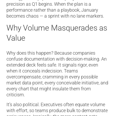
precision as Q1 begins. When the plan is a
performance rather than a playbook, January
becomes chaos — a sprint with no lane markers.
Why Volume Masquerades as
Value
Why does this happen? Because companies
confuse documentation with decision-making. An
extended deck feels safe. It signals rigor, even
when it conceals indecision. Teams
overcompensate, cramming in every possible
market data point, every conceivable initiative, and
every chart that might insulate them from
criticism.
It’s also political. Executives often equate volume
with effort, so teams produce bulk to demonstrate