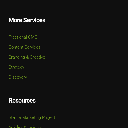
More Services
Fractional CMO
Content Services
Branding & Creative
Strategy
Discovery
Resources
Start a Marketing Project
Articles & Insights