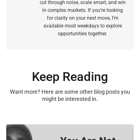
cut through noise, scale smart, and win
in complex markets. If you’re looking
for clarity on your next move, I’m
available most weekdays to explore
opportunities together.
Keep Reading
Want more? Here are some other blog posts you
might be interested in.