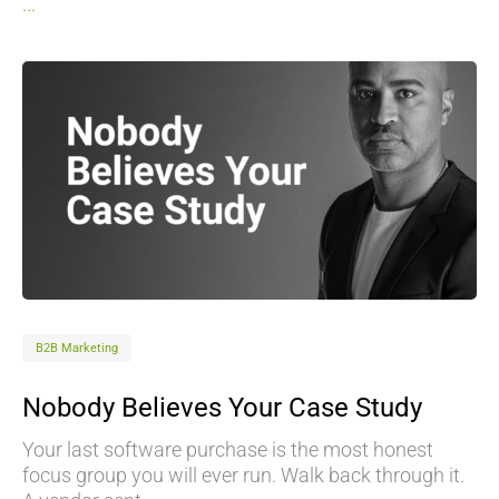
...
B2B Marketing
Nobody Believes Your Case Study
Your last software purchase is the most honest
focus group you will ever run. Walk back through it.