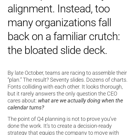
alignment. Instead, too
many organizations fall
back on a familiar crutch:
the bloated slide deck.
By late October, teams are racing to assemble their
“plan.” The result? Seventy slides. Dozens of charts.
Fonts colliding with each other. It looks thorough,
but it rarely answers the only question the CEO
cares about:
what are we actually doing when the
calendar turns?
The point of Q4 planning is not to prove you’ve
done the work. It’s to create a decision-ready
strategy that equips the company to move with