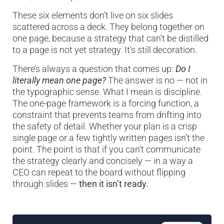
These six elements don’t live on six slides
scattered across a deck. They belong together on
one page, because a strategy that can’t be distilled
to a page is not yet strategy. It’s still decoration.
There’s always a question that comes up:
Do I
literally mean one page?
The answer is no — not in
the typographic sense. What I mean is discipline.
The one-page framework is a forcing function, a
constraint that prevents teams from drifting into
the safety of detail. Whether your plan is a crisp
single page or a few tightly written pages isn’t the
point. The point is that if you can’t communicate
the strategy clearly and concisely — in a way a
CEO can repeat to the board without flipping
through slides —
then it isn’t ready.