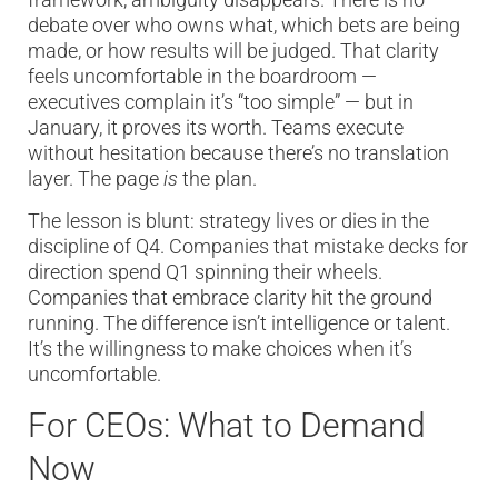
debate over who owns what, which bets are being
made, or how results will be judged. That clarity
feels uncomfortable in the boardroom —
executives complain it’s “too simple” — but in
January, it proves its worth. Teams execute
without hesitation because there’s no translation
layer. The page
is
the plan.
The lesson is blunt: strategy lives or dies in the
discipline of Q4. Companies that mistake decks for
direction spend Q1 spinning their wheels.
Companies that embrace clarity hit the ground
running. The difference isn’t intelligence or talent.
It’s the willingness to make choices when it’s
uncomfortable.
For CEOs: What to Demand
Now