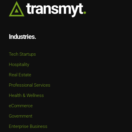
Industries.
Tech Startups
Hospitality
Real Estate
Professional Services
Health & Wellness
eCommerce
Government
Enterprise Business