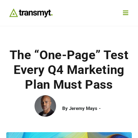
Skip
to
Toggl
content
Navig
Agency
The “One-Page” Test
Our Work
Every Q4 Marketing
Services
Plan Must Pass
Insights
By
Jeremy Mays
Work With Us
Contact