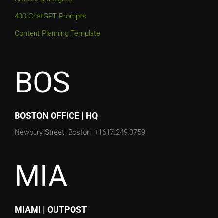
400 ChatGPT Prompts
Content Planning Template
BOS
BOSTON OFFICE | HQ
Newbury Street
Boston
+1617.249.3759
MIA
MIAMI | OUTPOST