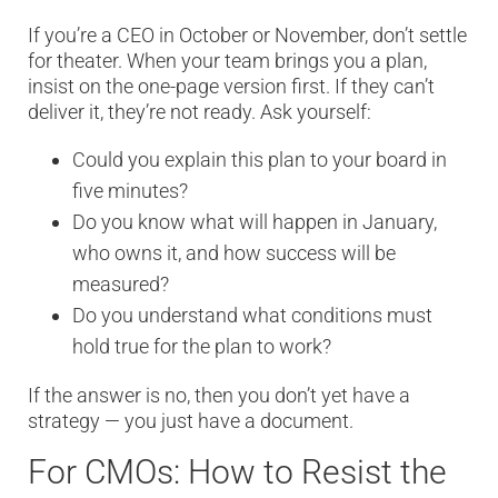
If you’re a CEO in October or November, don’t settle
for theater. When your team brings you a plan,
insist on the one-page version first. If they can’t
deliver it, they’re not ready. Ask yourself:
Could you explain this plan to your board in
five minutes?
Do you know what will happen in January,
who owns it, and how success will be
measured?
Do you understand what conditions must
hold true for the plan to work?
If the answer is no, then you don’t yet have a
strategy — you just have a document.
For CMOs: How to Resist the