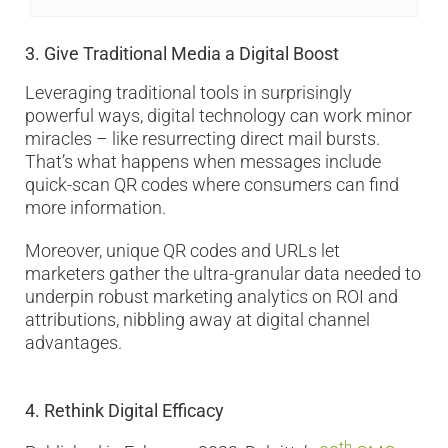
3.
Give Traditional Media a Digital Boost
Leveraging traditional tools in surprisingly
powerful ways, digital technology can work minor
miracles – like resurrecting direct mail bursts.
That’s what happens when messages include
quick-scan QR codes where consumers can find
more information.
Moreover, unique QR codes and URLs let
marketers gather the ultra-granular data needed to
underpin robust marketing analytics on ROI and
attributions, nibbling away at digital channel
advantages.
4.
Rethink Digital Efficacy
th