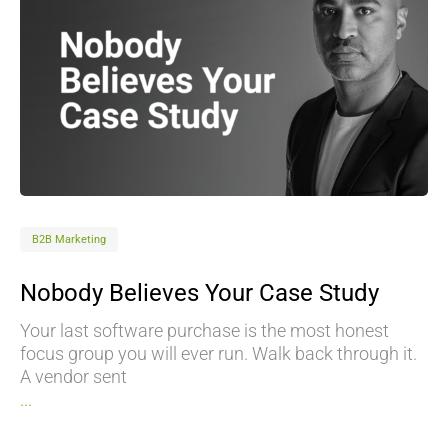
B2B Marketing
Nobody Believes Your Case Study
Your last software purchase is the most honest
focus group you will ever run. Walk back through it.
A vendor sent
...