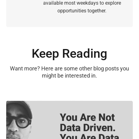
available most weekdays to explore
opportunities together.
Keep Reading
Want more? Here are some other blog posts you
might be interested in.