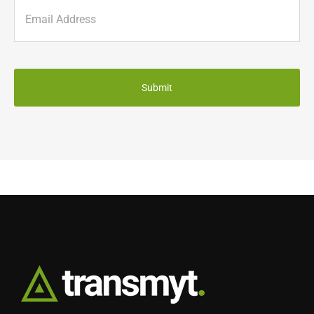
Email
(Required)
CAPTCHA