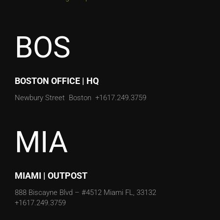
BOS
BOSTON OFFICE | HQ
Newbury Street
Boston
+1617.249.3759
MIA
MIAMI | OUTPOST
888 Biscayne Blvd – #4512
Miami FL, 33132
+1617.249.3759