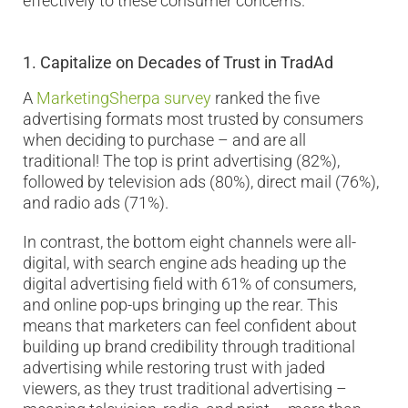
effectively to these consumer concerns.
1.
Capitalize on Decades of Trust in TradAd
A
MarketingSherpa survey
ranked the five
advertising formats most trusted by consumers
when deciding to purchase – and are all
traditional! The top is print advertising (82%),
followed by television ads (80%), direct mail (76%),
and radio ads (71%).
In contrast, the bottom eight channels were all-
digital, with search engine ads heading up the
digital advertising field with 61% of consumers,
and online pop-ups bringing up the rear. This
means that marketers can feel confident about
building up brand credibility through traditional
advertising while restoring trust with jaded
viewers, as they trust traditional advertising –