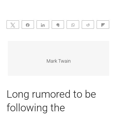
Tweet
Share
Share
Clip
WhatsApp
Reddit
Flip
Mark Twain
Long rumored to be
following the