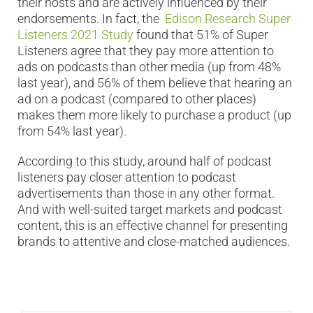
their hosts and are actively influenced by their
endorsements. In fact, the
Edison Research Super
Listeners 2021 Study
found that 51% of Super
Listeners agree that they pay more attention to
ads on podcasts than other media (up from 48%
last year), and 56% of them believe that hearing an
ad on a podcast (compared to other places)
makes them more likely to purchase a product (up
from 54% last year).
According to this study, around half of podcast
listeners pay closer attention to podcast
advertisements than those in any other format.
And with well-suited target markets and podcast
content, this is an effective channel for presenting
brands to attentive and close-matched audiences.