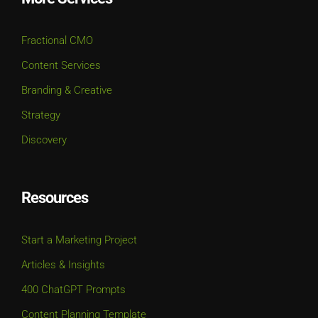
Fractional CMO
Content Services
Branding & Creative
Strategy
Discovery
Resources
Start a Marketing Project
Articles & Insights
400 ChatGPT Prompts
Content Planning Template