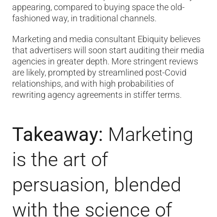
appearing, compared to buying space the old-
fashioned way, in traditional channels.
Marketing and media consultant Ebiquity believes
that advertisers will soon start auditing their media
agencies in greater depth. More stringent reviews
are likely, prompted by streamlined post-Covid
relationships, and with high probabilities of
rewriting agency agreements in stiffer terms.
Takeaway:
Marketing
is the art of
persuasion, blended
with the science of