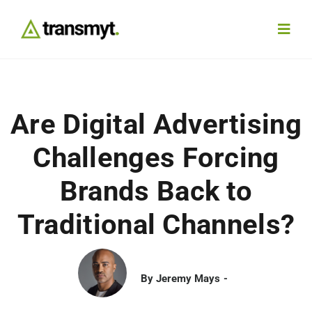
Skip
to
Toggl
content
Navig
Agency
Are Digital Advertising
Our Work
Challenges Forcing
Services
Brands Back to
Traditional Channels?
Insights
Work With Us
By
Jeremy Mays
Contact