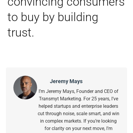
convincing consumers
to buy by building
trust.
Jeremy Mays
I’m Jeremy Mays, Founder and CEO of
Transmyt Marketing. For 25 years, I’ve
helped startups and enterprise leaders
cut through noise, scale smart, and win
in complex markets. If you’re looking
for clarity on your next move, I’m