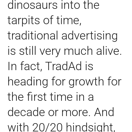
dinosaurs into the
tarpits of time,
traditional advertising
is still very much alive.
In fact, TradAd is
heading for growth for
the first time in a
decade or more. And
with 20/20 hindsight,