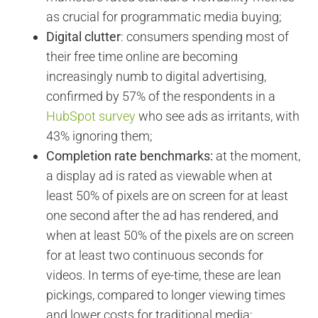
as crucial for programmatic media buying;
Digital clutter
: consumers spending most of
their free time online are becoming
increasingly numb to digital advertising,
confirmed by 57% of the respondents in a
HubSpot survey
who see ads as irritants, with
43% ignoring them;
Completion rate benchmarks:
at the moment,
a display ad is rated as viewable when at
least 50% of pixels are on screen for at least
one second after the ad has rendered, and
when at least 50% of the pixels are on screen
for at least two continuous seconds for
videos. In terms of eye-time, these are lean
pickings, compared to longer viewing times
and lower costs for traditional media;