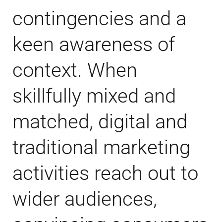
contingencies and a
keen awareness of
context. When
skillfully mixed and
matched, digital and
traditional marketing
activities reach out to
wider audiences,