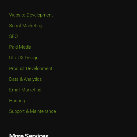
Website Development
Social Marketing
SEO
Paid Media
UI / UX Design
Product Development
Data & Analytics
Email Marketing
Hosting
Support & Maintenance
More Services