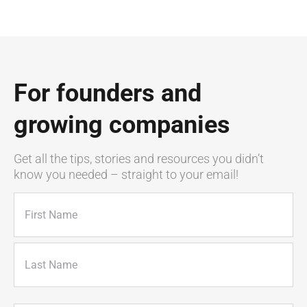
For founders and
growing companies
Get all the tips, stories and resources you didn’t
know you needed – straight to your email!
Name
(Required)
First
Last