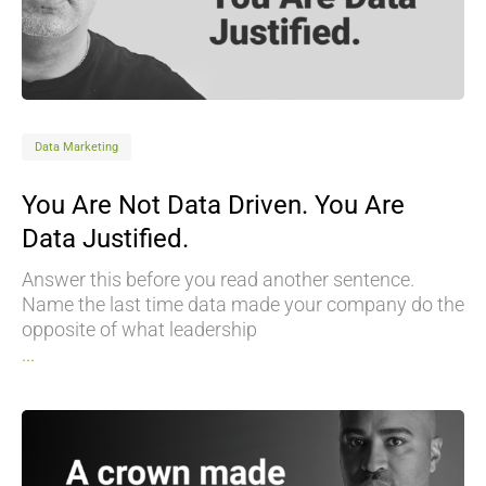
Data Marketing
You Are Not Data Driven. You Are
Data Justified.
Answer this before you read another sentence.
Name the last time data made your company do the
opposite of what leadership
...