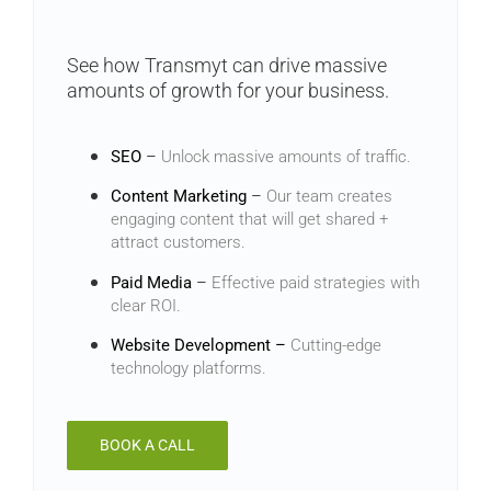
See how Transmyt can drive massive
amounts of growth for your business.
SEO
–
Unlock massive amounts of traffic.
Content Marketing
–
Our team creates
engaging content that will get shared +
attract customers.
Paid Media
–
Effective paid strategies with
clear ROI.
Website Development –
Cutting-edge
technology platforms.
BOOK A CALL