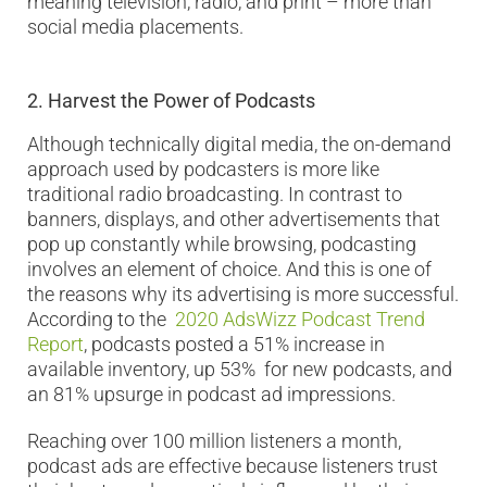
meaning television, radio, and print – more than
social media placements.
2.
Harvest the Power of Podcasts
Although technically digital media, the on-demand
approach used by podcasters is more like
traditional radio broadcasting. In contrast to
banners, displays, and other advertisements that
pop up constantly while browsing, podcasting
involves an element of choice. And this is one of
the reasons why its advertising is more successful.
According to the
2020 AdsWizz Podcast Trend
Report
, podcasts posted a 51% increase in
available inventory, up 53% for new podcasts, and
an 81% upsurge in podcast ad impressions.
Reaching over 100 million listeners a month,
podcast ads are effective because listeners trust