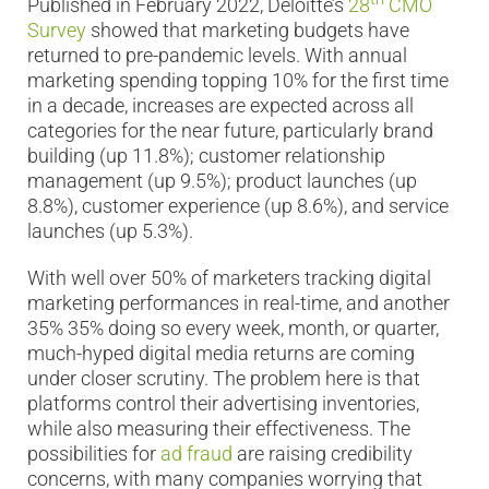
Published in February 2022, Deloitte’s
28
CMO
Survey
showed that marketing budgets have
returned to pre-pandemic levels. With annual
marketing spending topping 10% for the first time
in a decade, increases are expected across all
categories for the near future, particularly brand
building (up 11.8%); customer relationship
management (up 9.5%); product launches (up
8.8%), customer experience (up 8.6%), and service
launches (up 5.3%).
With well over 50% of marketers tracking digital
marketing performances in real-time, and another
35% 35% doing so every week, month, or quarter,
much-hyped digital media returns are coming
under closer scrutiny. The problem here is that
platforms control their advertising inventories,
while also measuring their effectiveness. The
possibilities for
ad fraud
are raising credibility
concerns, with many companies worrying that