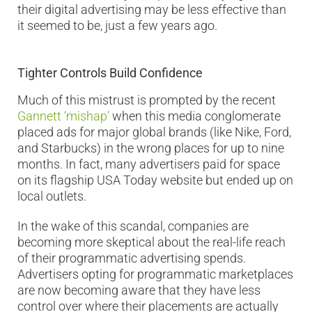
their digital advertising may be less effective than
it seemed to be, just a few years ago.
Tighter Controls Build Confidence
Much of this mistrust is prompted by the recent
Gannett ‘mishap’
when this media conglomerate
placed ads for major global brands (like Nike, Ford,
and Starbucks) in the wrong places for up to nine
months. In fact, many advertisers paid for space
on its flagship USA Today website but ended up on
local outlets.
In the wake of this scandal, companies are
becoming more skeptical about the real-life reach
of their programmatic advertising spends.
Advertisers opting for programmatic marketplaces
are now becoming aware that they have less
control over where their placements are actually