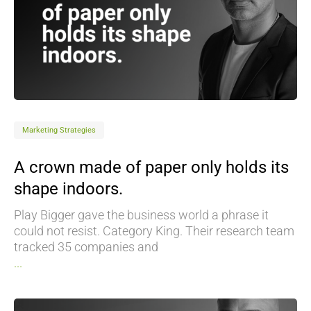
Marketing Strategies
A crown made of paper only holds its
shape indoors.
Play Bigger gave the business world a phrase it
could not resist. Category King. Their research team
tracked 35 companies and
...