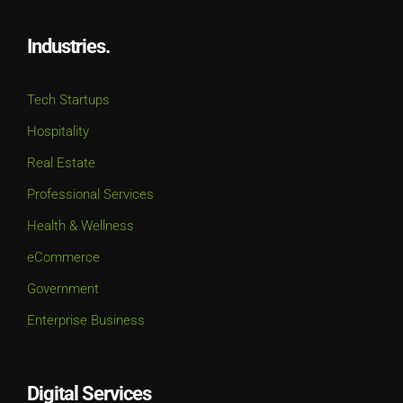
Industries.
Tech Startups
Hospitality
Real Estate
Professional Services
Health & Wellness
eCommerce
Government
Enterprise Business
Digital Services