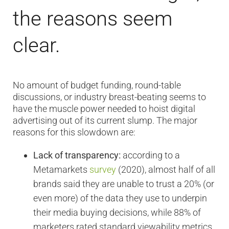
the reasons seem
clear.
No amount of budget funding, round-table
discussions, or industry breast-beating seems to
have the muscle power needed to hoist digital
advertising out of its current slump. The major
reasons for this slowdown are:
Lack of transparency:
according to a
Metamarkets
survey
(2020), almost half of all
brands said they are unable to trust a 20% (or
even more) of the data they use to underpin
their media buying decisions, while 88% of
marketers rated standard viewability metrics