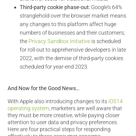
Third-party cookie phase-out:
Google’s 64%
stranglehold over the browser market means
any changes to this platform affect huge
numbers of businesses and their customers;
the
Privacy Sandbox Initiative
is scheduled
for roll-out to apprehensive developers in late
2022, with the demise of third-party cookies
scheduled for year-end 2023.
And Now for the Good News…
With Apple also introducing changes to its
iOS14
operating system
, marketers are well aware that
they must be more creative, while paying closer
attention to user data and privacy preferences.
Here are four practical steps for responding