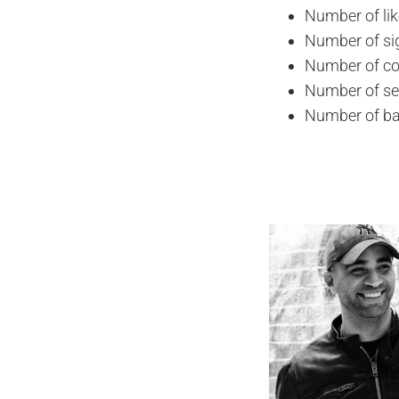
Number of li
Number of si
Number of co
Number of se
Number of ba