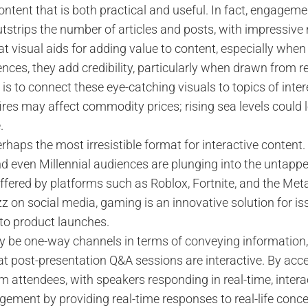
content that is both practical and useful. In fact, engagem
utstrips the number of articles and posts, with impressive
t visual aids for adding value to content, especially when 
nces, they add credibility, particularly when drawn from r
 is to connect these eye-catching visuals to topics of inter
fires may affect commodity prices; rising sea levels could l
.
rhaps the most irresistible format for interactive conte
d even Millennial audiences are plunging into the untapp
 offered by platforms such as Roblox, Fortnite, and the Met
zz on social media, gaming is an innovative solution for i
 to product launches.
 be one-way channels in terms of conveying information,
t post-presentation Q&A sessions are interactive. By accep
m attendees, with speakers responding in real-time, intera
gement by providing real-time responses to real-life conce