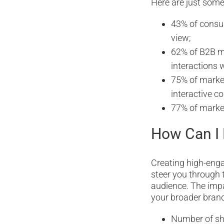
Here are just some
43% of consum
view;
62% of B2B ma
interactions 
75% of market
interactive co
77% of markete
How Can I 
Creating high-enga
steer you through 
audience. The impa
your broader brand
Number of sh