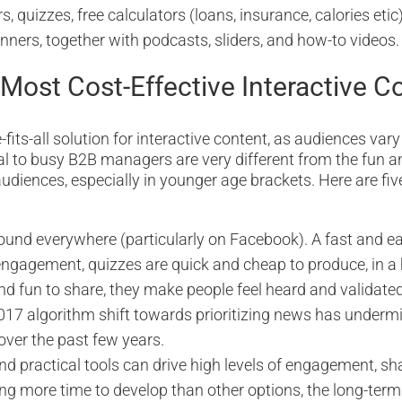
 quizzes, free calculators (loans, insurance, calories etic)
inners, together with podcasts, sliders, and how-to videos.
 Most Cost-Effective Interactive C
-fits-all solution for interactive content, as audiences vary
l to busy B2B managers are very different from the fun a
udiences, especially in younger age brackets. Here are fiv
ound everywhere (particularly on Facebook). A fast and e
gagement, quizzes are quick and cheap to produce, in a
and fun to share, they make people feel heard and validate
17 algorithm shift towards prioritizing news has underm
ver the past few years.
nd practical tools can drive high levels of engagement, sha
ng more time to develop than other options, the long-term