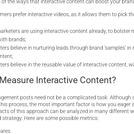
 of the ways that interactive content can boost your bran
ers prefer interactive videos, as it allows them to pick t
rketers are using interactive content already, to bolster 
with brands;
ers believe in nurturing leads through brand ‘samples’ in
ntent;
rs believe in the reusable value of interactive content, wit
Measure Interactive Content?
gement posts need not be a complicated task. Although s
this process, the most important factor is how you eager a
cts of this approach can be analyzed in many different 
 strategy. Here are some possible metrics:
ares