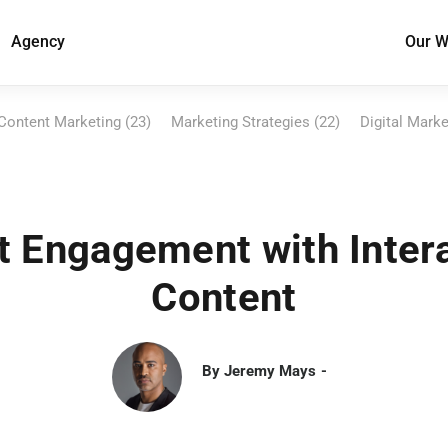
Agency
Our W
Content Marketing (23)
Marketing Strategies (22)
Digital Marke
 Engagement with Inter
Content
By
Jeremy Mays