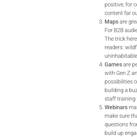
positive, for 
content far o
Maps
are grea
For B2B audie
The trick here
readers: wild
uninhabitable
Games
are pe
with Gen Z an
possibilities
building a bu
staff training
Webinars
may
make sure tha
questions fro
build up enga