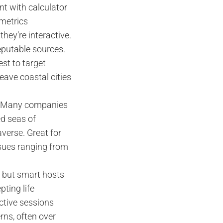
ent with calculator
 metrics
they’re interactive.
eputable sources.
est to target
eave coastal cities
nt. Many companies
ed seas of
averse. Great for
ssues ranging from
 but smart hosts
ting life
ctive sessions
rns, often over