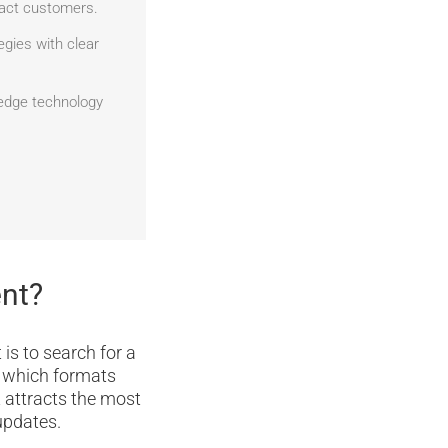
tract customers.
egies with clear
edge technology
ent?
 is to search for a
s which formats
t attracts the most
updates.