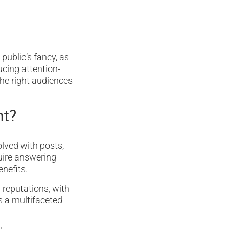
public’s fancy, as
ucing attention-
he right audiences
nt?
olved with posts,
uire answering
enefits.
 reputations, with
’s a multifaceted