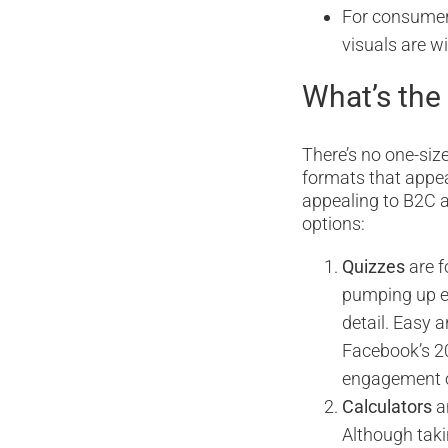
For consumers,
visuals are w
What’s the
There’s no one-size
formats that appea
appealing to B2C a
options:
Quizzes
are f
pumping up en
detail. Easy 
Facebook’s 20
engagement o
Calculators
a
Although taki