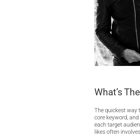
What’s The
The quickest way to
core keyword, and
each target audien
likes often involv