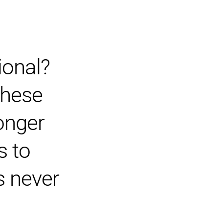
ional?
 these
onger
s to
’s never