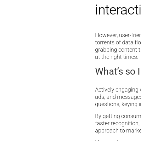
interact
However, user-frien
torrents of data fl
grabbing content t
at the right times.
What’s so 
Actively engaging w
ads, and messages
questions, keying i
By getting consume
faster recognition,
approach to market