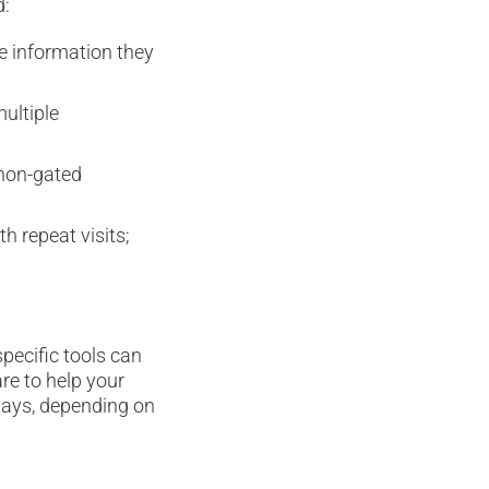
d:
he information they
multiple
 non-gated
h repeat visits;
pecific tools can
re to help your
ways, depending on