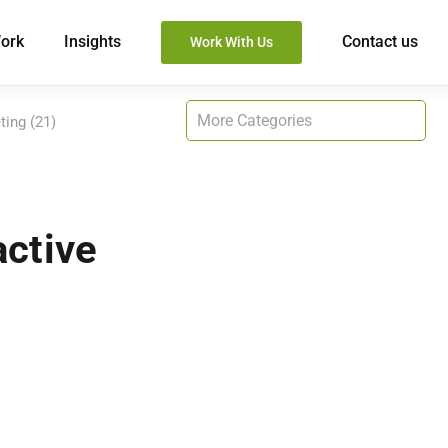
ork
Insights
Contact us
Work With Us
ting (21)
active