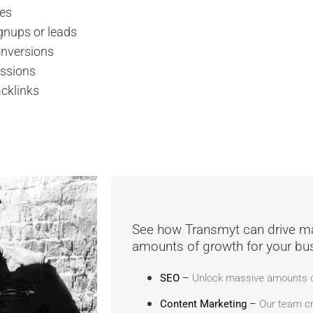
kes
gnups or leads
nversions
ssions
cklinks
See how Transmyt can drive m
amounts of growth for your bu
SEO
–
Unlock massive amounts of
Content Marketing
–
Our team cr