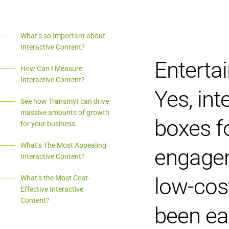
What’s so Important about
Interactive Content?
Entertai
How Can I Measure
Interactive Content?
Yes, int
See how Transmyt can drive
massive amounts of growth
boxes f
for your business.
What’s The Most Appealing
engagem
Interactive Content?
low-cost
What’s the Most Cost-
Effective Interactive
Content?
been ea