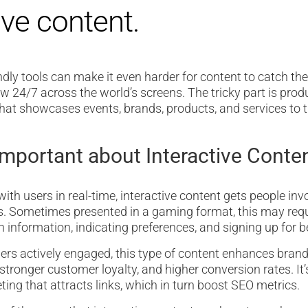
ive content.
dly tools can make it even harder for content to catch the 
ow 24/7 across the world’s screens. The tricky part is prod
hat showcases events, brands, products, and services to t
Important about Interactive Conte
ith users in real-time, interactive content gets people inv
. Sometimes presented in a gaming format, this may req
n information, indicating preferences, and signing up for b
rs actively engaged, this type of content enhances brand
 stronger customer loyalty, and higher conversion rates. It
ing that attracts links, which in turn boost SEO metrics.