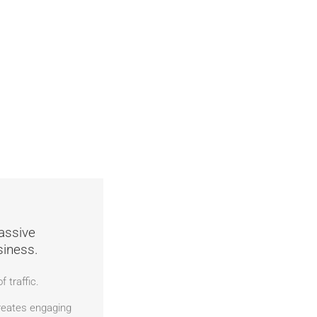
assive
siness.
 traffic.
eates engaging