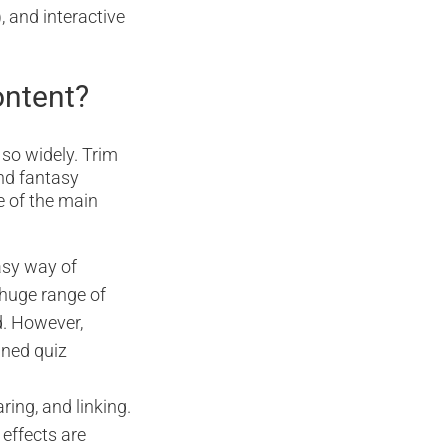
, and interactive
ontent?
 so widely. Trim
nd fantasy
e of the main
asy way of
 huge range of
d. However,
ined quiz
ring, and linking.
 effects are