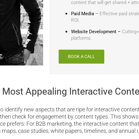
content that will get shared + at
Paid Media
–
Effective paid strat
ROI.
Website Development –
Cutting-
platforms.
BOOK A CALL
 Most Appealing Interactive Cont
 identify new aspects that are ripe for interactive content
 then check for engagement by content types. This show
ce prefers: For B2B marketing, the interactive content tha
es maps, case studies, white papers, timelines, and annual 