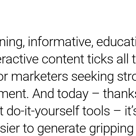
ning, informative, educat
eractive content ticks all
or marketers seeking str
ent. And today – thank
 do-it-yourself tools – it
sier to generate gripping