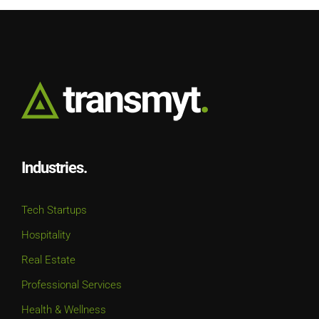
Industries.
Tech Startups
Hospitality
Real Estate
Professional Services
Health & Wellness