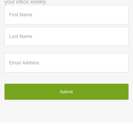
your inbox weekly.
Name
(Required)
First
Last
Email
(Required)
CAPTCHA