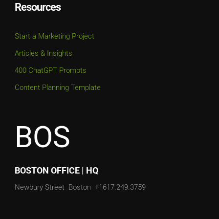
Resources
Start a Marketing Project
Articles & Insights
400 ChatGPT Prompts
Content Planning Template
BOS
BOSTON OFFICE | HQ
Newbury Street
Boston
+1617.249.3759