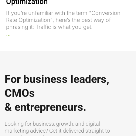
Optimization”
If you’re unfamiliar with the term "Conversion
Rate Optimization", here’s the best way of
phrasing it: Traffic is what you get.
...
For business leaders,
CMOs
& entrepreneurs.
Looking for business, growth, and digital
marketing advice? Get it delivered straight to