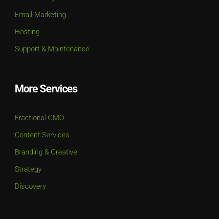
Email Marketing
Hosting
Support & Maintenance
More Services
Fractional CMO
Content Services
Branding & Creative
Strategy
Discovery