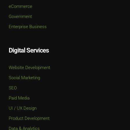
eCommerce
Government
Enterprise Business
Digital Services
Website Development
Social Marketing
SEO
Paid Media
UI / UX Design
Product Development
Data & Analytics