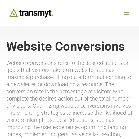
Skip
to
Toggl
content
Navig
Agency
Website Conversions
Our Work
Website conversions refer to the desired actions or
goals that visitors take on a website, such as
making a purchase, filling out a form, subscribing to
Services
a newsletter, or downloading a resource. The
conversion rate is the percentage of visitors who
Insights
complete the desired action out of the total number
of visitors. Optimizing website conversions involves
implementing strategies to increase the likelihood of
Work With Us
visitors taking those desired actions, such as
improving the user experience, optimizing landing
pages, implementing persuasive calls-to-action,
Contact