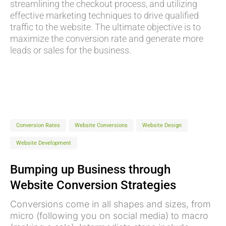
streamlining the checkout process, and utilizing
effective marketing techniques to drive qualified
traffic to the website. The ultimate objective is to
maximize the conversion rate and generate more
leads or sales for the business.
Conversion Rates
Website Conversions
Website Design
Website Development
Bumping up Business through
Website Conversion Strategies
Conversions come in all shapes and sizes, from
micro (following you on social media) to macro