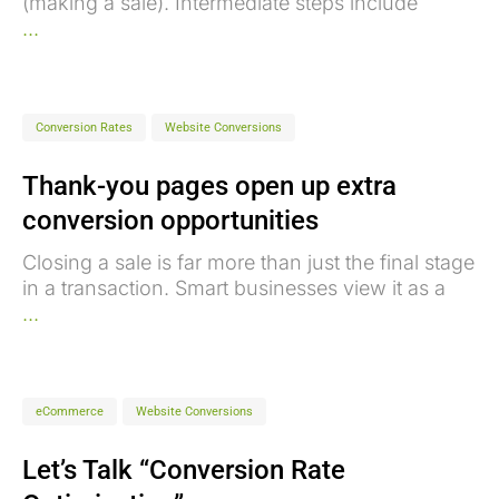
(making a sale). Intermediate steps include
...
Conversion Rates
Website Conversions
Thank-you pages open up extra
conversion opportunities
Closing a sale is far more than just the final stage
in a transaction. Smart businesses view it as a
...
eCommerce
Website Conversions
Let’s Talk “Conversion Rate