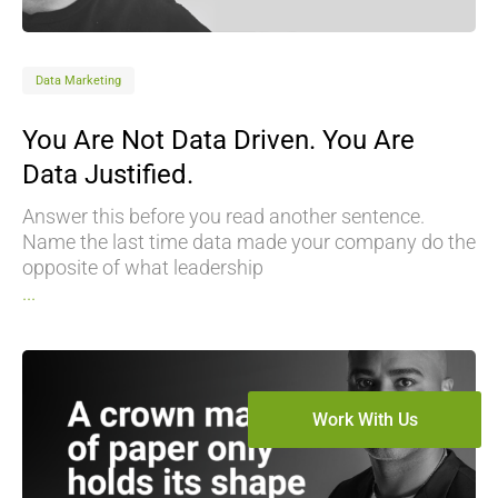
Data Marketing
You Are Not Data Driven. You Are
Data Justified.
Answer this before you read another sentence.
Name the last time data made your company do the
opposite of what leadership
...
Work With Us