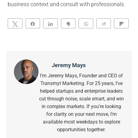
business context and consult with professionals.
Tweet
Share
Share
Clip
WhatsApp
Reddit
Flip
Jeremy Mays
I’m Jeremy Mays, Founder and CEO of
Transmyt Marketing. For 25 years, I’ve
helped startups and enterprise leaders
cut through noise, scale smart, and win
in complex markets. If you’re looking
for clarity on your next move, I’m
available most weekdays to explore
opportunities together.