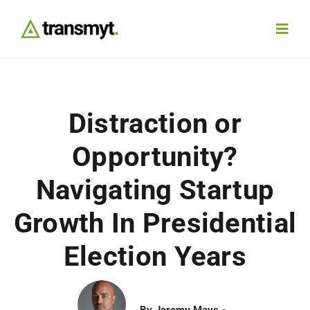
Skip
to
Toggl
content
Navig
Agency
Distraction or
Our Work
Opportunity?
Services
Navigating Startup
Growth In Presidential
Insights
Election Years
Work With Us
Contact
By
Jeremy Mays