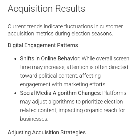
Acquisition Results
Current trends indicate fluctuations in customer
acquisition metrics during election seasons.
Digital Engagement Patterns
Shifts in Online Behavior:
While overall screen
time may increase, attention is often directed
toward political content, affecting
engagement with marketing efforts.
Social Media Algorithm Changes:
Platforms
may adjust algorithms to prioritize election-
related content, impacting organic reach for
businesses.
Adjusting Acquisition Strategies