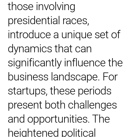
those involving
presidential races,
introduce a unique set of
dynamics that can
significantly influence the
business landscape. For
startups, these periods
present both challenges
and opportunities. The
heightened political