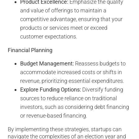
Product Excellence:
Emphasize the quality
and value of offerings to maintain a
competitive advantage, ensuring that your
products or services meet or exceed
customer expectations.
Financial Planning
Budget Management:
Reassess budgets to
accommodate increased costs or shifts in
revenue, prioritizing essential expenditures.
Explore Funding Options:
Diversify funding
sources to reduce reliance on traditional
investors, such as considering debt financing
or revenue-based financing.
By implementing these strategies, startups can
navigate the complexities of an election year and