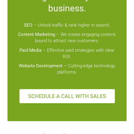
business.
SEO
– Unlock traffic & rank higher in search.
Content Marketing
– We create engaging content,
bound to attract new customers.
Paid Media
– Effective paid strategies with clear
ROI.
Website Development –
Cutting-edge technology
platforms.
SCHEDULE A CALL WITH SALES