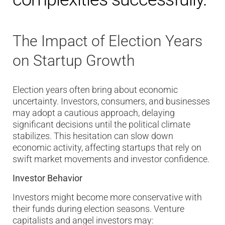
The Impact of Election Years
on Startup Growth
Election years often bring about economic
uncertainty. Investors, consumers, and businesses
may adopt a cautious approach, delaying
significant decisions until the political climate
stabilizes. This hesitation can slow down
economic activity, affecting startups that rely on
swift market movements and investor confidence.
Investor Behavior
Investors might become more conservative with
their funds during election seasons. Venture
capitalists and angel investors may: