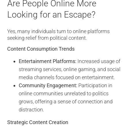
Are People Online More
Looking for an Escape?
Yes, many individuals turn to online platforms
seeking relief from political content.
Content Consumption Trends
Entertainment Platforms:
Increased usage of
streaming services, online gaming, and social
media channels focused on entertainment.
Community Engagement:
Participation in
online communities unrelated to politics
grows, offering a sense of connection and
distraction.
Strategic Content Creation