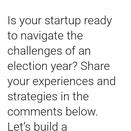
Is your startup ready
to navigate the
challenges of an
election year? Share
your experiences and
strategies in the
comments below.
Let’s build a