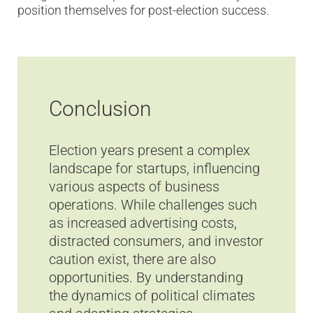
position themselves for post-election success.
Conclusion
Election years present a complex
landscape for startups, influencing
various aspects of business
operations. While challenges such
as increased advertising costs,
distracted consumers, and investor
caution exist, there are also
opportunities. By understanding
the dynamics of political climates