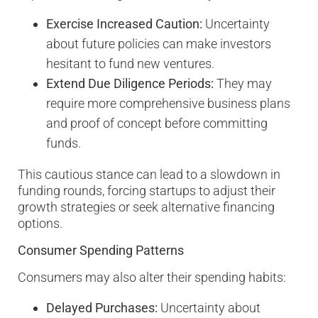
Exercise Increased Caution:
Uncertainty
about future policies can make investors
hesitant to fund new ventures.
Extend Due Diligence Periods:
They may
require more comprehensive business plans
and proof of concept before committing
funds.
This cautious stance can lead to a slowdown in
funding rounds, forcing startups to adjust their
growth strategies or seek alternative financing
options.
Consumer Spending Patterns
Consumers may also alter their spending habits:
Delayed Purchases:
Uncertainty about