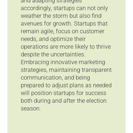
and adapting strategies
accordingly, startups can not only
weather the storm but also find
avenues for growth. Startups that
remain agile, focus on customer
needs, and optimize their
operations are more likely to thrive
despite the uncertainties.
Embracing innovative marketing
strategies, maintaining transparent
communication, and being
prepared to adjust plans as needed
will position startups for success
both during and after the election
season.