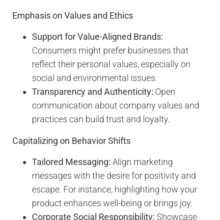
Emphasis on Values and Ethics
Support for Value-Aligned Brands:
Consumers might prefer businesses that
reflect their personal values, especially on
social and environmental issues.
Transparency and Authenticity:
Open
communication about company values and
practices can build trust and loyalty.
Capitalizing on Behavior Shifts
Tailored Messaging:
Align marketing
messages with the desire for positivity and
escape. For instance, highlighting how your
product enhances well-being or brings joy.
Corporate Social Responsibility:
Showcase