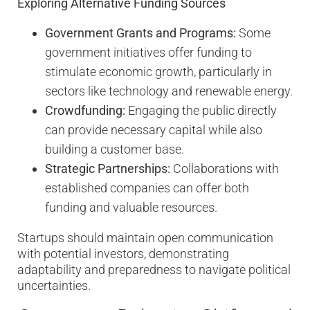
Exploring Alternative Funding Sources
Government Grants and Programs:
Some
government initiatives offer funding to
stimulate economic growth, particularly in
sectors like technology and renewable energy.
Crowdfunding:
Engaging the public directly
can provide necessary capital while also
building a customer base.
Strategic Partnerships:
Collaborations with
established companies can offer both
funding and valuable resources.
Startups should maintain open communication
with potential investors, demonstrating
adaptability and preparedness to navigate political
uncertainties.