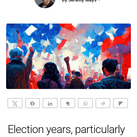
Tweet
Share
Share
Clip
WhatsApp
Reddit
Flip
Election years, particularly