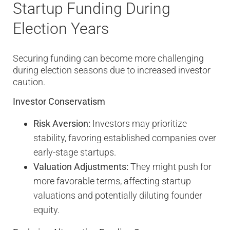
Startup Funding During
Election Years
Securing funding can become more challenging
during election seasons due to increased investor
caution.
Investor Conservatism
Risk Aversion:
Investors may prioritize
stability, favoring established companies over
early-stage startups.
Valuation Adjustments:
They might push for
more favorable terms, affecting startup
valuations and potentially diluting founder
equity.