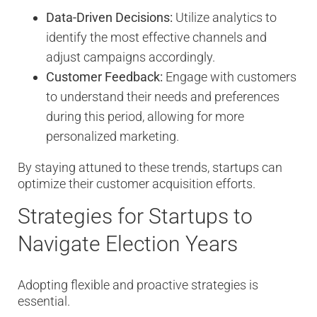
Data-Driven Decisions:
Utilize analytics to
identify the most effective channels and
adjust campaigns accordingly.
Customer Feedback:
Engage with customers
to understand their needs and preferences
during this period, allowing for more
personalized marketing.
By staying attuned to these trends, startups can
optimize their customer acquisition efforts.
Strategies for Startups to
Navigate Election Years
Adopting flexible and proactive strategies is
essential.