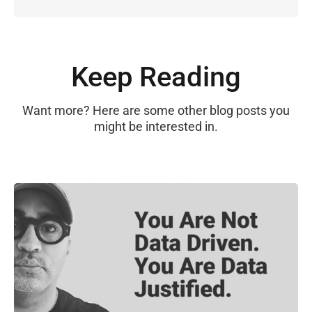
Keep Reading
Want more? Here are some other blog posts you
might be interested in.