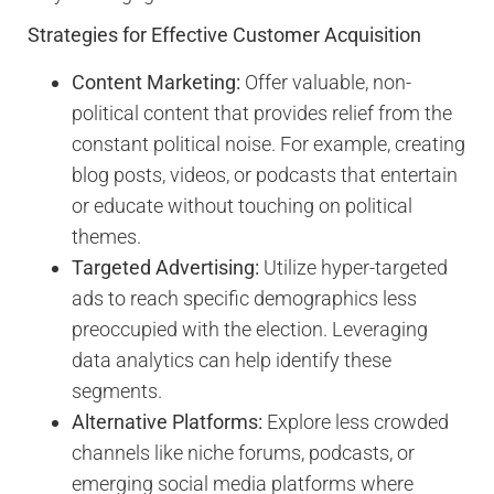
Strategies for Effective Customer Acquisition
Content Marketing:
Offer valuable, non-
political content that provides relief from the
constant political noise. For example, creating
blog posts, videos, or podcasts that entertain
or educate without touching on political
themes.
Targeted Advertising:
Utilize hyper-targeted
ads to reach specific demographics less
preoccupied with the election. Leveraging
data analytics can help identify these
segments.
Alternative Platforms:
Explore less crowded
channels like niche forums, podcasts, or
emerging social media platforms where