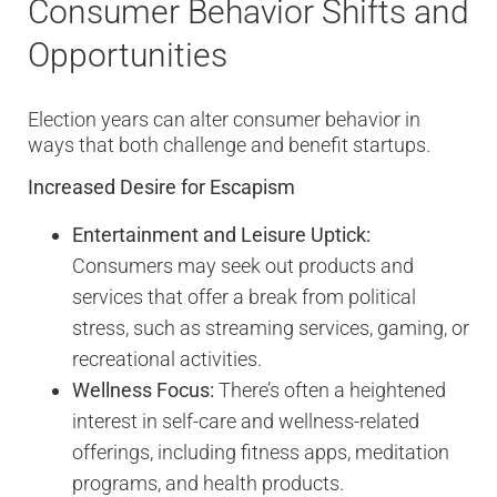
Consumer Behavior Shifts and
Opportunities
Election years can alter consumer behavior in
ways that both challenge and benefit startups.
Increased Desire for Escapism
Entertainment and Leisure Uptick:
Consumers may seek out products and
services that offer a break from political
stress, such as streaming services, gaming, or
recreational activities.
Wellness Focus:
There’s often a heightened
interest in self-care and wellness-related
offerings, including fitness apps, meditation
programs, and health products.