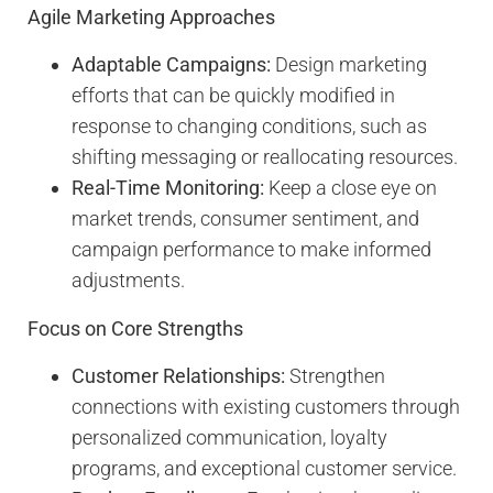
Agile Marketing Approaches
Adaptable Campaigns:
Design marketing
efforts that can be quickly modified in
response to changing conditions, such as
shifting messaging or reallocating resources.
Real-Time Monitoring:
Keep a close eye on
market trends, consumer sentiment, and
campaign performance to make informed
adjustments.
Focus on Core Strengths
Customer Relationships:
Strengthen
connections with existing customers through
personalized communication, loyalty
programs, and exceptional customer service.