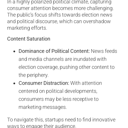
In a highly polarized political climate, capturing
consumer attention becomes more challenging.
The public’s focus shifts towards election news
and political discourse, which can overshadow
marketing efforts.
Content Saturation
Dominance of Political Content:
News feeds
and media channels are inundated with
election coverage, pushing other content to
the periphery.
Consumer Distraction:
With attention
centered on political developments,
consumers may be less receptive to
marketing messages.
To navigate this, startups need to find innovative
ways to engage their audience.