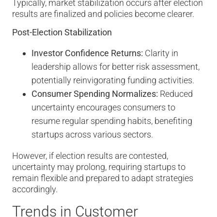
Typically, market stabilization occurs after election
results are finalized and policies become clearer.
Post-Election Stabilization
Investor Confidence Returns:
Clarity in
leadership allows for better risk assessment,
potentially reinvigorating funding activities.
Consumer Spending Normalizes:
Reduced
uncertainty encourages consumers to
resume regular spending habits, benefiting
startups across various sectors.
However, if election results are contested,
uncertainty may prolong, requiring startups to
remain flexible and prepared to adapt strategies
accordingly.
Trends in Customer