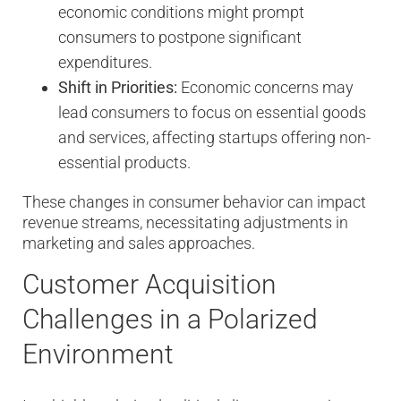
economic conditions might prompt
consumers to postpone significant
expenditures.
Shift in Priorities:
Economic concerns may
lead consumers to focus on essential goods
and services, affecting startups offering non-
essential products.
These changes in consumer behavior can impact
revenue streams, necessitating adjustments in
marketing and sales approaches.
Customer Acquisition
Challenges in a Polarized
Environment