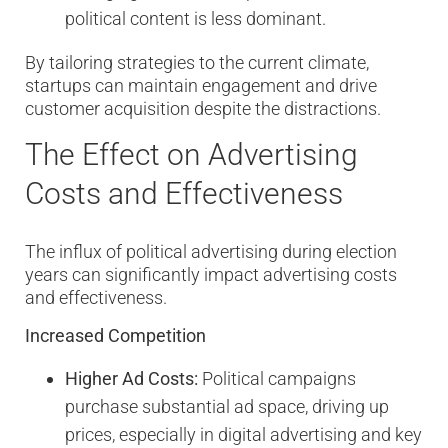
political content is less dominant.
By tailoring strategies to the current climate,
startups can maintain engagement and drive
customer acquisition despite the distractions.
The Effect on Advertising
Costs and Effectiveness
The influx of political advertising during election
years can significantly impact advertising costs
and effectiveness.
Increased Competition
Higher Ad Costs:
Political campaigns
purchase substantial ad space, driving up
prices, especially in digital advertising and key