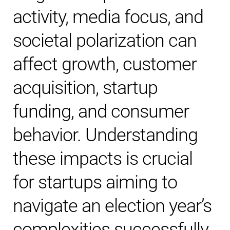
activity, media focus, and
societal polarization can
affect growth, customer
acquisition, startup
funding, and consumer
behavior. Understanding
these impacts is crucial
for startups aiming to
navigate an election year’s
complexities successfully.