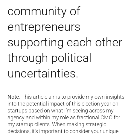
community of
entrepreneurs
supporting each other
through political
uncertainties.
Note:
This article aims to provide my own insights
into the potential impact of this election year on
startups based on what I’m seeing across my
agency and within my role as fractional CMO for
my startup clients. When making strategic
decisions, it’s important to consider your unique