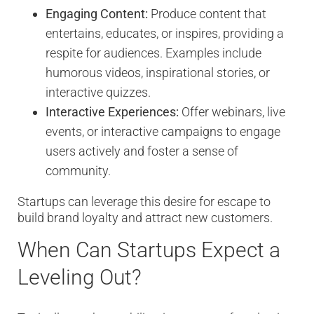
Engaging Content:
Produce content that
entertains, educates, or inspires, providing a
respite for audiences. Examples include
humorous videos, inspirational stories, or
interactive quizzes.
Interactive Experiences:
Offer webinars, live
events, or interactive campaigns to engage
users actively and foster a sense of
community.
Startups can leverage this desire for escape to
build brand loyalty and attract new customers.
When Can Startups Expect a
Leveling Out?