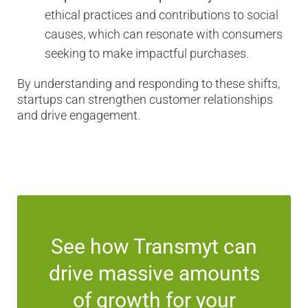
ethical practices and contributions to social
causes, which can resonate with consumers
seeking to make impactful purchases.
By understanding and responding to these shifts,
startups can strengthen customer relationships
and drive engagement.
See how Transmyt can
drive massive amounts
of growth for your