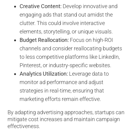
Creative Content:
Develop innovative and
engaging ads that stand out amidst the
clutter. This could involve interactive
elements, storytelling, or unique visuals.
Budget Reallocation:
Focus on high-ROI
channels and consider reallocating budgets
to less competitive platforms like LinkedIn,
Pinterest, or industry-specific websites.
Analytics Utilization:
Leverage data to
monitor ad performance and adjust
strategies in real-time, ensuring that
marketing efforts remain effective.
By adapting advertising approaches, startups can
mitigate cost increases and maintain campaign
effectiveness.