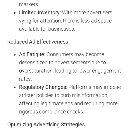
markets.
Limited Inventory:
With more advertisers
vying for attention, there is less ad space
available for businesses.
Reduced Ad Effectiveness
Ad Fatigue:
Consumers may become
desensitized to advertisements due to
oversaturation, leading to lower engagement
rates.
Regulatory Changes:
Platforms may impose
stricter policies to curb misinformation,
affecting legitimate ads and requiring more
rigorous compliance checks.
Optimizing Advertising Strategies