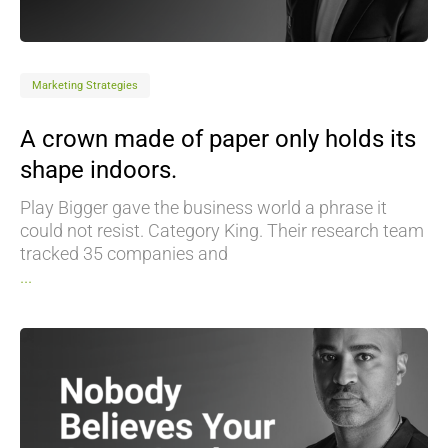
Marketing Strategies
A crown made of paper only holds its
shape indoors.
Play Bigger gave the business world a phrase it
could not resist. Category King. Their research team
tracked 35 companies and
...