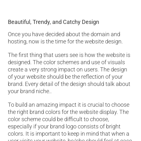
Beautiful, Trendy, and Catchy Design
Once you have decided about the domain and
hosting, now is the time for the website design.
The first thing that users see is how the website is
designed. The color schemes and use of visuals
create a very strong impact on users. The design
of your website should be the reflection of your
brand. Every detail of the design should talk about
your brand niche..
To build an amazing impact it is crucial to choose
the right brand colors for the website display. The
color scheme could be difficult to choose,
especially if your brand logo consists of bright
colors. It is important to keep in mind that when a
user visits your website, he/she should feel at ease