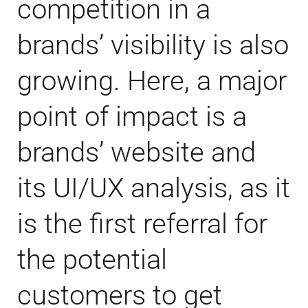
competition in a
brands’ visibility is also
growing. Here, a major
point of impact is a
brands’ website and
its UI/UX analysis, as it
is the first referral for
the potential
customers to get