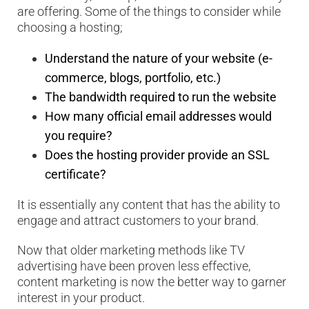
are offering. Some of the things to consider while
choosing a hosting;
Understand the nature of your website (e-
commerce, blogs, portfolio, etc.)
The bandwidth required to run the website
How many official email addresses would
you require?
Does the hosting provider provide an SSL
certificate?
It is essentially any content that has the ability to
engage and attract customers to your brand.
Now that older marketing methods like TV
advertising have been proven less effective,
content marketing is now the better way to garner
interest in your product.