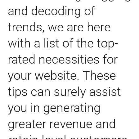
and decoding of
trends, we are here
with a list of the top-
rated necessities for
your website. These
tips can surely assist
you in generating
greater revenue and