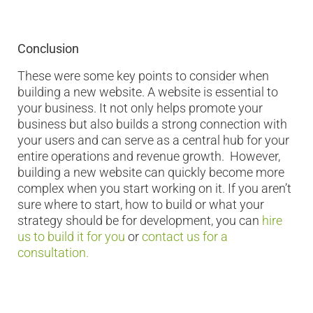
Conclusion
These were some key points to consider when
building a new website. A website is essential to
your business. It not only helps promote your
business but also builds a strong connection with
your users and can serve as a central hub for your
entire operations and revenue growth. However,
building a new website can quickly become more
complex when you start working on it. If you aren’t
sure where to start, how to build or what your
strategy should be for development, you can
hire
us to build it for you
or
contact us for a
consultation.