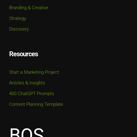
Branding & Creative
Strategy
Discovery
Resources
Start a Marketing Project
Articles & Insights
400 ChatGPT Prompts
Content Planning Template
BOS