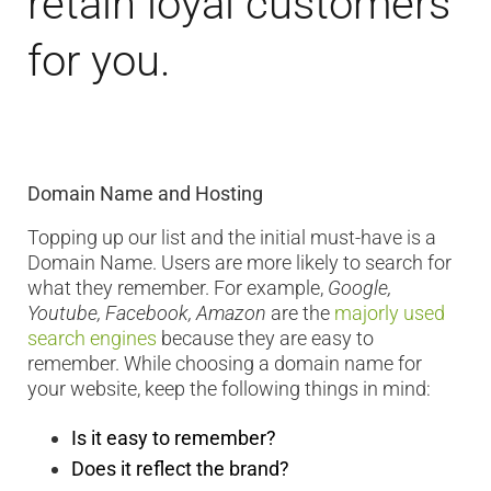
retain loyal customers
for you.
Domain Name and Hosting
Topping up our list and the initial must-have is a
Domain Name. Users are more likely to search for
what they remember. For example,
Google,
Youtube, Facebook, Amazon
are the
majorly used
search engines
because they are easy to
remember. While choosing a domain name for
your website, keep the following things in mind:
Is it easy to remember?
Does it reflect the brand?