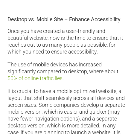
Desktop vs. Mobile Site – Enhance Accessibility
Once you have created a user-friendly and
beautiful website, now is the time to ensure that it
reaches out to as many people as possible, for
which you need to ensure accessibility.
The use of mobile devices has increased
significantly compared to desktop, where about
50% of online traffic lies
.
It is crucial to have a mobile optimized website, a
layout that shift seamlessly across all devices and
screen sizes. Some companies develop a separate
mobile version, which is easier and quicker (may
have fewer navigation options), and a separate
desktop version, which is more detailed. In any
case, if you are planning to launch a website, it is