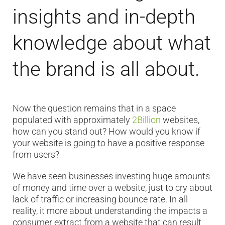
insights and in-depth
knowledge about what
the brand is all about.
Now the question remains that in a space
populated with approximately
2Billion
websites,
how can you stand out? How would you know if
your website is going to have a positive response
from users?
We have seen businesses investing huge amounts
of money and time over a website, just to cry about
lack of traffic or increasing bounce rate. In all
reality, it more about understanding the impacts a
consumer extract from a website that can result