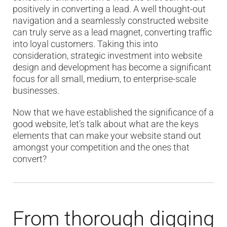
positively in converting a lead. A well thought-out
navigation and a seamlessly constructed website
can truly serve as a lead magnet, converting traffic
into loyal customers. Taking this into
consideration, strategic investment into website
design and development has become a significant
focus for all small, medium, to enterprise-scale
businesses.
Now that we have established the significance of a
good website, let’s talk about what are the keys
elements that can make your website stand out
amongst your competition and the ones that
convert?
From thorough digging