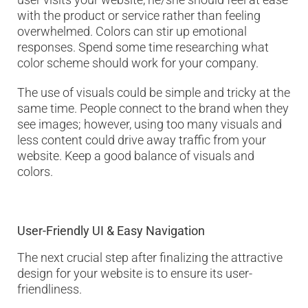
with the product or service rather than feeling
overwhelmed. Colors can stir up emotional
responses. Spend some time researching what
color scheme should work for your company.
The use of visuals could be simple and tricky at the
same time. People connect to the brand when they
see images; however, using too many visuals and
less content could drive away traffic from your
website. Keep a good balance of visuals and
colors.
User-Friendly UI & Easy Navigation
The next crucial step after finalizing the attractive
design for your website is to ensure its user-
friendliness.