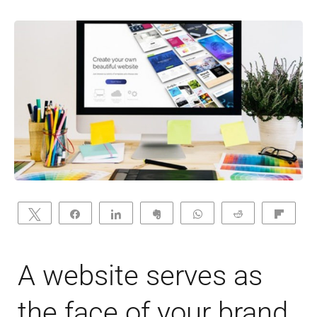
Tweet
Share
Share
Clip
WhatsApp
Reddit
Flip
A website serves as
the face of your brand