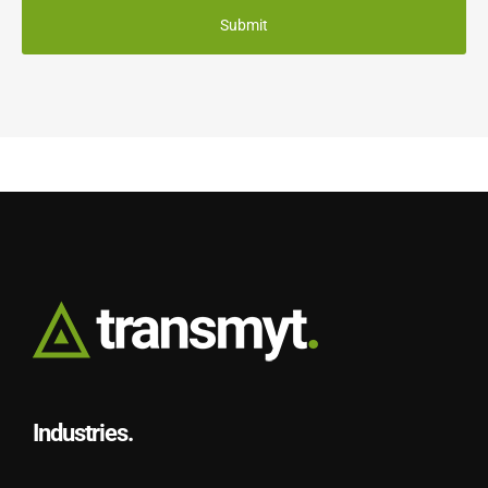
Industries.