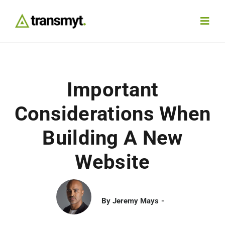
Skip
to
Toggl
content
Navig
Agency
Important
Our Work
Considerations When
Services
Building A New
Website
Insights
Work With Us
By
Jeremy Mays
Contact