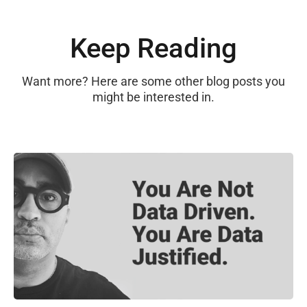
Keep Reading
Want more? Here are some other blog posts you
might be interested in.