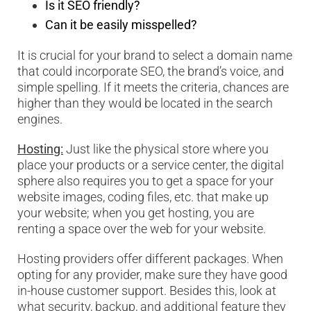
Is it SEO friendly?
Can it be easily misspelled?
It is crucial for your brand to select a domain name
that could incorporate SEO, the brand’s voice, and
simple spelling. If it meets the criteria, chances are
higher than they would be located in the search
engines.
Hosting:
Just like the physical store where you
place your products or a service center, the digital
sphere also requires you to get a space for your
website images, coding files, etc. that make up
your website; when you get hosting, you are
renting a space over the web for your website.
Hosting providers offer different packages. When
opting for any provider, make sure they have good
in-house customer support. Besides this, look at
what security, backup, and additional feature they