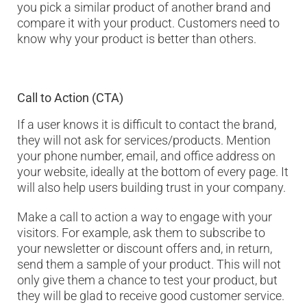
you pick a similar product of another brand and
compare it with your product. Customers need to
know why your product is better than others.
Call to Action (CTA)
If a user knows it is difficult to contact the brand,
they will not ask for services/products. Mention
your phone number, email, and office address on
your website, ideally at the bottom of every page. It
will also help users building trust in your company.
Make a call to action a way to engage with your
visitors. For example, ask them to subscribe to
your newsletter or discount offers and, in return,
send them a sample of your product. This will not
only give them a chance to test your product, but
they will be glad to receive good customer service.