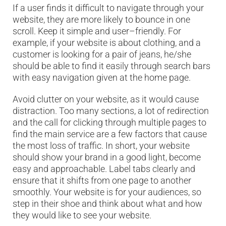
If a user finds it difficult to navigate through your
website, they are more likely to bounce in one
scroll. Keep it simple and user–friendly. For
example, if your website is about clothing, and a
customer is looking for a pair of jeans, he/she
should be able to find it easily through search bars
with easy navigation given at the home page.
Avoid clutter on your website, as it would cause
distraction. Too many sections, a lot of redirection
and the call for clicking through multiple pages to
find the main service are a few factors that cause
the most loss of traffic. In short, your website
should show your brand in a good light, become
easy and approachable. Label tabs clearly and
ensure that it shifts from one page to another
smoothly. Your website is for your audiences, so
step in their shoe and think about what and how
they would like to see your website.