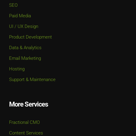
SEO
Paid Media
UI / UX Design
Product Development
Data & Analytics
Email Marketing
Hosting
Support & Maintenance
More Services
Fractional CMO
Content Services