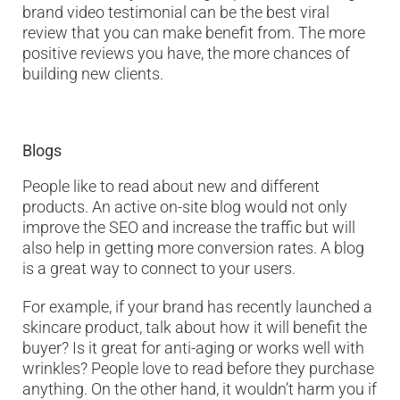
brand video testimonial can be the best viral
review that you can make benefit from. The more
positive reviews you have, the more chances of
building new clients.
Blogs
People like to read about new and different
products. An active on-site blog would not only
improve the SEO and increase the traffic but will
also help in getting more conversion rates. A blog
is a great way to connect to your users.
For example, if your brand has recently launched a
skincare product, talk about how it will benefit the
buyer? Is it great for anti-aging or works well with
wrinkles? People love to read before they purchase
anything. On the other hand, it wouldn’t harm you if