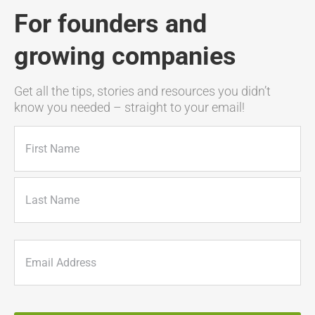
For founders and
growing companies
Get all the tips, stories and resources you didn’t
know you needed – straight to your email!
Name
(Required)
First
Last
Email
(Required)
CAPTCHA