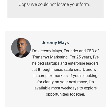
Oops! We could not locate your form.
Jeremy Mays
I’m Jeremy Mays, Founder and CEO of
Transmyt Marketing. For 25 years, I’ve
helped startups and enterprise leaders
cut through noise, scale smart, and win
in complex markets. If you’re looking
for clarity on your next move, I’m
available most weekdays to explore
opportunities together.