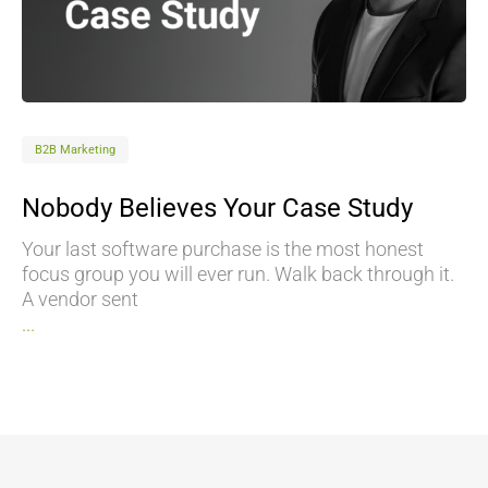
B2B Marketing
Nobody Believes Your Case Study
Your last software purchase is the most honest
focus group you will ever run. Walk back through it.
A vendor sent
...