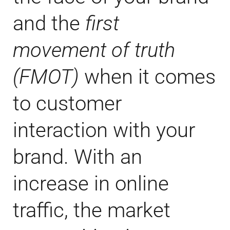
and the
first
movement of truth
(FMOT)
when it comes
to customer
interaction with your
brand. With an
increase in online
traffic, the market