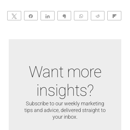
Tweet
Share
Share
Clip
WhatsApp
Reddit
Flip
Want more
insights?
Subscribe to our weekly marketing
tips and advice, delivered straight to
your inbox.