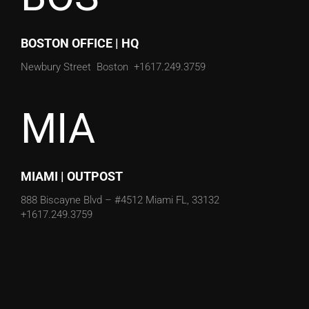
BOSTON OFFICE | HQ
Newbury Street
Boston
+1617.249.3759
MIA
MIAMI | OUTPOST
888 Biscayne Blvd – #4512
Miami FL, 33132
+1617.249.3759