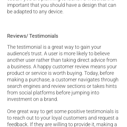
important that you should have a design that can
be adapted to any device.
Reviews/ Testimonials
The testimonial is a great way to gain your
audience’s trust. A user is more likely to believe
another user rather than taking direct advice from
a business. A happy customer review means your
product or service is worth buying. Today, before
making a purchase, a customer navigates through
search engines and review sections or takes hints
from social platforms before jumping into
investment on a brand.
One great way to get some positive testimonials is
to reach out to your loyal customers and request a
feedback. If they are willing to provide it, making a