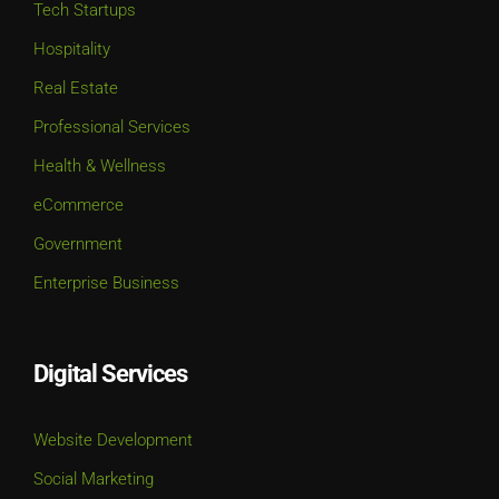
Tech Startups
Hospitality
Real Estate
Professional Services
Health & Wellness
eCommerce
Government
Enterprise Business
Digital Services
Website Development
Social Marketing