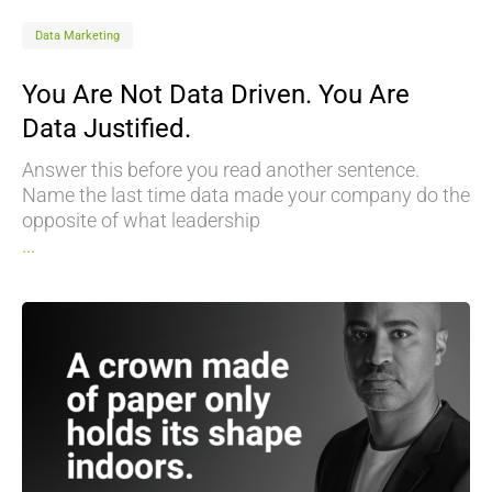
Data Marketing
You Are Not Data Driven. You Are
Data Justified.
Answer this before you read another sentence.
Name the last time data made your company do the
opposite of what leadership
...