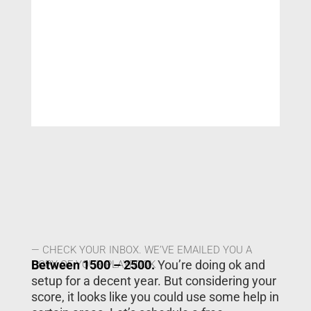
— CHECK YOUR INBOX. WE’VE EMAILED YOU A
Between 1500 – 2500.
You’re doing ok and
COPY OF YOUR PLAYBOOK
setup for a decent year. But considering your
score, it looks like you could use some help in