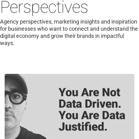
Perspectives
Agency perspectives, marketing insights and inspiration
for businesses who want to connect and understand the
digital economy and grow their brands in impactful
ways.