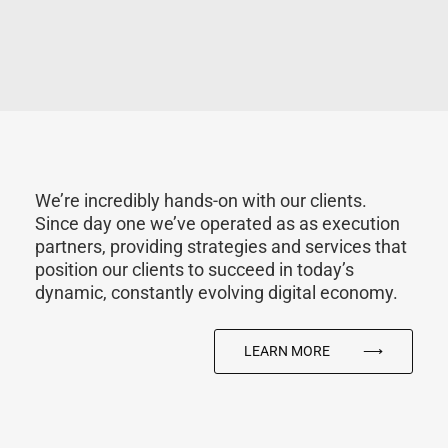
We’re incredibly hands-on with our clients.
Since day one we’ve operated as as execution
partners, providing strategies and services that
position our clients to succeed in today’s
dynamic, constantly evolving digital economy.
LEARN MORE
⟶