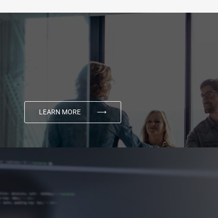
LEARN MORE
⟶