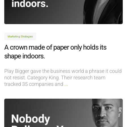
Marketing Strategies
A crown made of paper only holds its
shape indoors.
Play Bigger gave the business world a phrase it could
not resist. Category King. Their research team
tracked 35 companies and
...