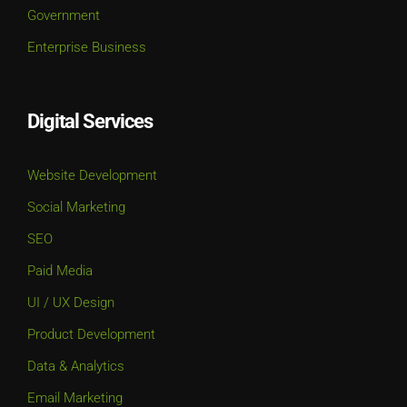
Government
Enterprise Business
Digital Services
Website Development
Social Marketing
SEO
Paid Media
UI / UX Design
Product Development
Data & Analytics
Email Marketing