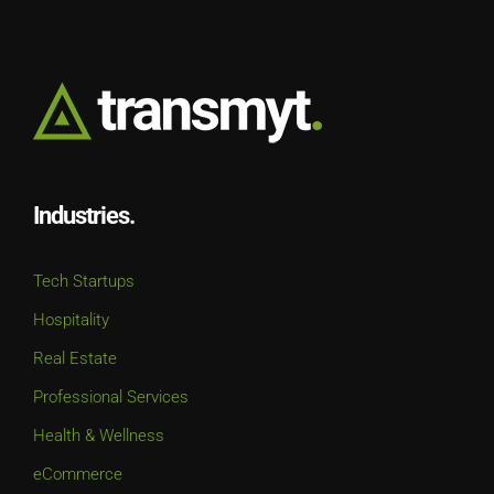
Industries.
Tech Startups
Hospitality
Real Estate
Professional Services
Health & Wellness
eCommerce