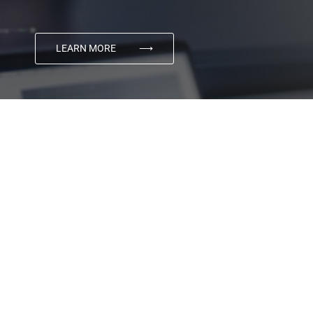
LEARN MORE
⟶
03
Digital Marketing
Using the power of cutting edge technology, matched
with award winning creativity, Transmyt produces
category-defining advertising and marketing that
connects brands with their customers.