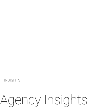
LEARN MORE
⟶
— INSIGHTS
Agency Insights +