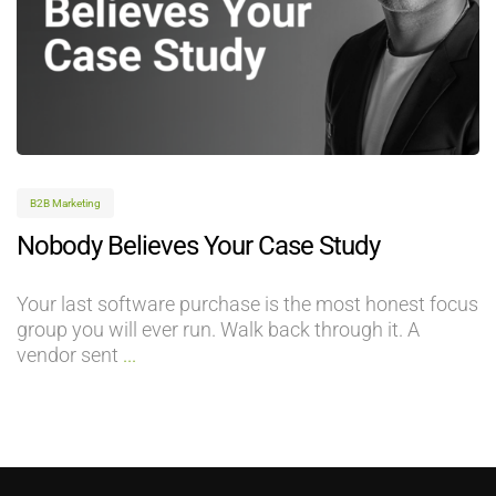
B2B Marketing
Nobody Believes Your Case Study
Your last software purchase is the most honest focus
group you will ever run. Walk back through it. A
vendor sent
...