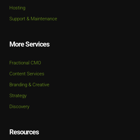
Hosting
Support & Maintenance
More Services
Fractional CMO
Content Services
Branding & Creative
Strategy
Discovery
Resources