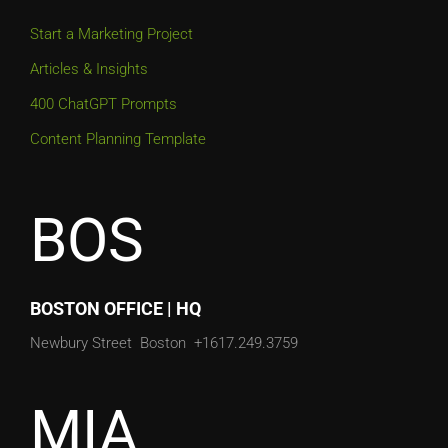
Start a Marketing Project
Articles & Insights
400 ChatGPT Prompts
Content Planning Template
BOS
BOSTON OFFICE | HQ
Newbury Street
Boston
+1617.249.3759
MIA