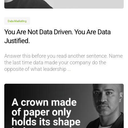
Data Marketing
You Are Not Data Driven. You Are Data
Justified.
Answer this before you read another sentence. Name
the last time data made your company do the
opposite of what leadership
...