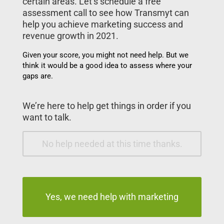
certain areas. Let’s schedule a free
assessment call to see how Transmyt can
help you achieve marketing success and
revenue growth in 2021.
Given your score, you might not need help. But we
think it would be a good idea to assess where your
gaps are.
We’re here to help get things in order if you
want to talk.
No help needed at this time thanks.