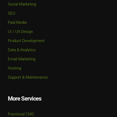
Social Marketing
SEO
Paid Media
UI / UX Design
Product Development
Data & Analytics
Email Marketing
Hosting
Support & Maintenance
More Services
Fractional CMO