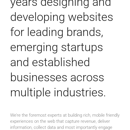
years designing and
developing websites
for leading brands,
emerging startups
and established
businesses across
multiple industries.
We’re the foremost experts at building rich, mobile friendly
experiences on the web that capture revenue, deliver
information, collect data and most importantly engage