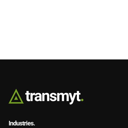
Industries.