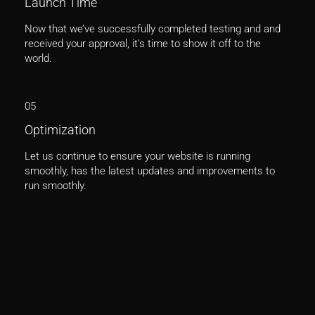
Launch Time
Now that we’ve successfully completed testing and and
received your approval, it’s time to show it off to the
world.
05
Optimization
Let us continue to ensure your website is running
smoothly, has the latest updates and improvements to
run smoothly.