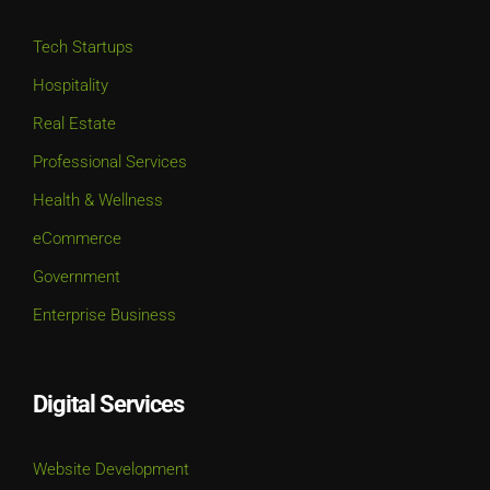
Tech Startups
Hospitality
Real Estate
Professional Services
Health & Wellness
eCommerce
Government
Enterprise Business
Digital Services
Website Development