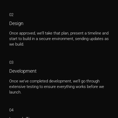
02
Design
Once approved, we’ll take that plan, present a timeline and
start to build in a secure environment, sending updates as
we build.
03
Development
Once we’ve completed development, we’ll go through
extensive testing to ensure everything works before we
launch.
04