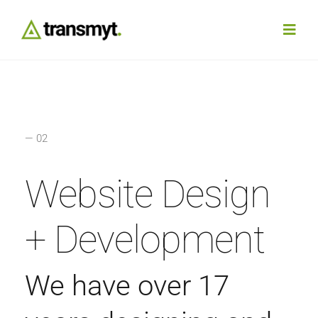
Skip
to
Toggl
content
Navig
Agency
Our Work
— 02
Services
Website Design
Insights
+ Development
Work With Us
We have over 17
Contact