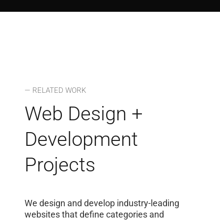
— RELATED WORK
Web Design +
Development
Projects
We design and develop industry-leading
websites that define categories and