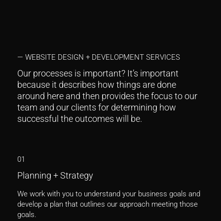
— WEBSITE DESIGN + DEVELOPMENT SERVICES
Our processes is important? It’s important
because it describes how things are done
around here and then provides the focus to our
team and our clients for determining how
successful the outcomes will be.
01
Planning + Strategy
We work with you to understand your business goals and
develop a plan that outlines our approach meeting those
goals.