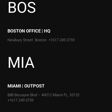
BOS
BOSTON OFFICE | HQ
Newbury Street
Boston
+1617.249.3759
MIA
MIAMI | OUTPOST
888 Biscayne Blvd – #4512
Miami FL, 33132
+1617.249.3759