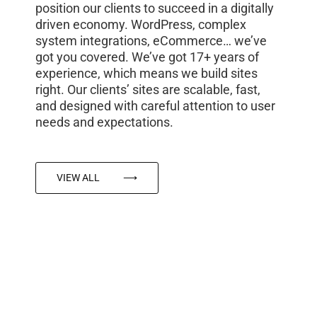
position our clients to succeed in a digitally
driven economy. WordPress, complex
system integrations, eCommerce… we’ve
got you covered. We’ve got 17+ years of
experience, which means we build sites
right. Our clients’ sites are scalable, fast,
and designed with careful attention to user
needs and expectations.
VIEW ALL
⟶