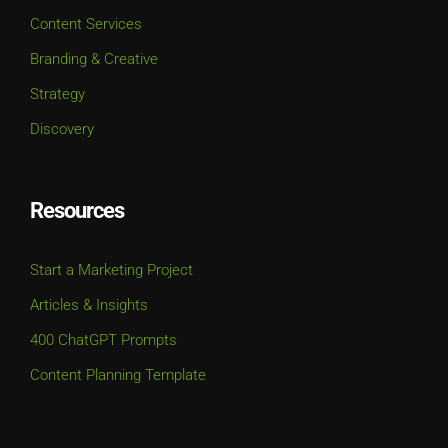
Content Services
Branding & Creative
Strategy
Discovery
Resources
Start a Marketing Project
Articles & Insights
400 ChatGPT Prompts
Content Planning Template