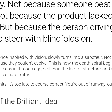
day. Not because someone beat
ot because the product lacke
 But because the person drivin
 steer with blindfolds on.
nce inspired with vision, slowly turns into a saboteur. No
se they couldn’t evolve. This is how the death spiral begin
 creeps in through ego, settles in the lack of structure, and
ores hard truths.
hits, it’s too late to course correct. You’re out of runway, ou
 the Brilliant Idea