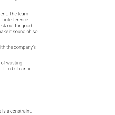
ment. The team
t interference.
eck out for good.
 make it sound oh so
 with the company’s
 of wasting
Tired of caring
 is a constraint.