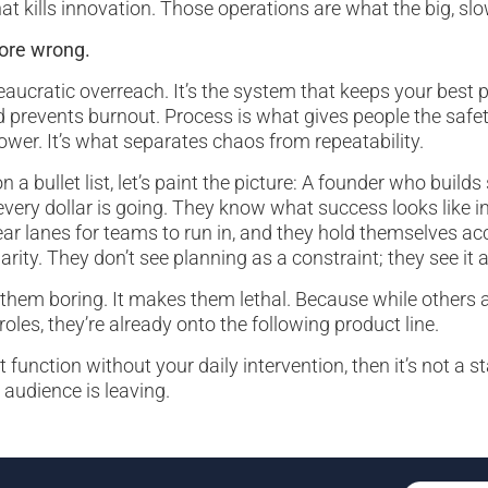
at kills innovation. Those operations are what the big, s
more wrong.
reaucratic overreach. It’s the system that keeps your best 
 prevents burnout. Process is what gives people the safety
ower. It’s what separates chaos from repeatability.
on a bullet list, let’s paint the picture: A founder who buil
ery dollar is going. They know what success looks like i
ear lanes for teams to run in, and they hold themselves ac
arity. They don’t see planning as a constraint; they see it
them boring. It makes them lethal. Because while others ar
 roles, they’re already onto the following product line.
t function without your daily intervention, then it’s not a st
audience is leaving.