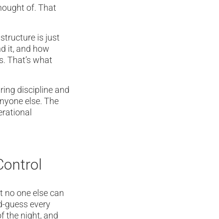
hought of. That
tructure is just
d it, and how
s. That’s what
ring discipline and
anyone else. The
erational
Control
at no one else can
nd-guess every
f the night, and