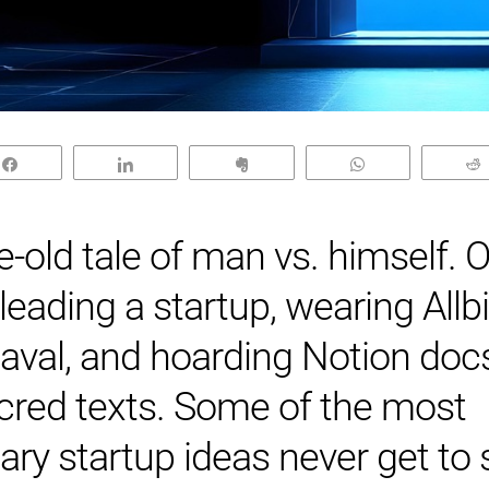
Share
Share
Clip
WhatsApp
ge-old tale of man vs. himself. O
 leading a startup, wearing Allbi
aval, and hoarding Notion docs
acred texts. Some of the most
ary startup ideas never get to 