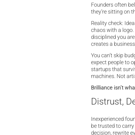
Founders often bel
they’re sitting on t
Reality check: Ide
chaos with a logo.
disciplined you ar
creates a business
You can’t skip bud
expect people to op
startups that surv
machines. Not arti
Brilliance isn’t wh
Distrust, D
Inexperienced found
be trusted to carr
decision, rewrite e