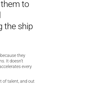
 them to
d
g the ship
t because they
s. It doesn’t
 accelerates every
t of talent, and out