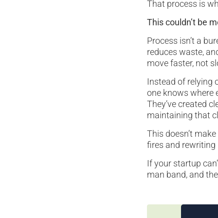
That process is wh
This couldn’t be 
Process isn’t a bu
reduces waste, and
move faster, not sl
Instead of relying 
one knows where ev
They’ve created cl
maintaining that cl
This doesn’t make 
fires and rewriting
If your startup can’
man band, and the 