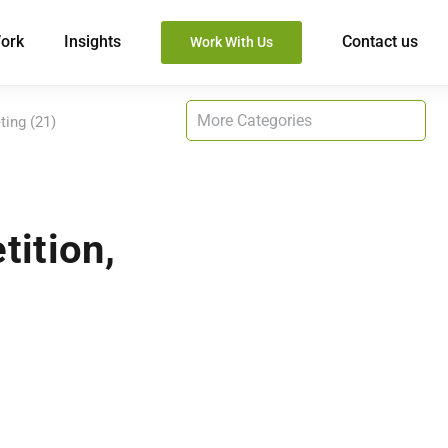
ork
Insights
Contact us
Work With Us
ting (21)
tition,