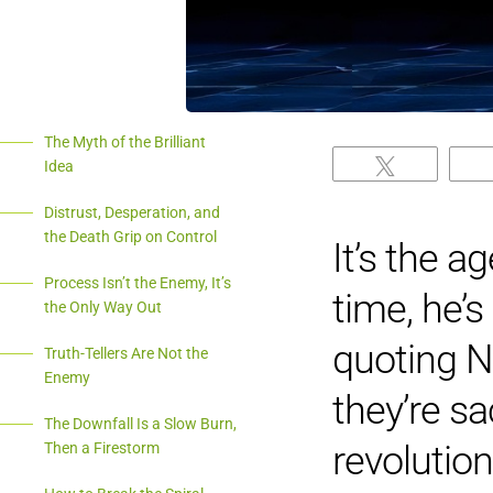
The Myth of the Brilliant
Idea
Tweet
Distrust, Desperation, and
the Death Grip on Control
It’s the a
Process Isn’t the Enemy, It’s
time, he’s
the Only Way Out
quoting N
Truth-Tellers Are Not the
Enemy
they’re s
The Downfall Is a Slow Burn,
revolution
Then a Firestorm