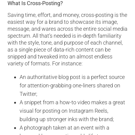
What Is Cross-Posting?
Saving time, effort, and money, cross-posting is the
easiest way for a brand to showcase its image,
message, and wares across the entire social media
spectrum. All that’s needed is in-depth familiarity
with the style, tone, and purpose of each channel,
as a single piece of data-rich content can be
snipped and tweaked into an almost endless
variety of formats. For instance:
An authoritative blog post is a perfect source
for attention-grabbing one-liners shared on
Twitter;
A snippet from a how-to video makes a great
visual for posting on Instagram Reels,
building up stronger inks with the brand;
A photograph taken at an event with a