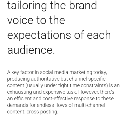
tailoring the brand
voice to the
expectations of each
audience.
A key factor in social media marketing today,
producing authoritative but channel-specific
content (usually under tight time constraints) is an
exhausting and expensive task. However, there’s
an efficient and cost-effective response to these
demands for endless flows of multi-channel
content: cross-posting.