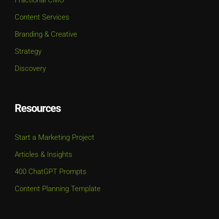
Content Services
Branding & Creative
Strategy
Discovery
Resources
Start a Marketing Project
Articles & Insights
400 ChatGPT Prompts
Content Planning Template