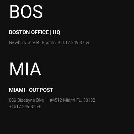
BOS
BOSTON OFFICE | HQ
Newbury Street
Boston
+1617.249.3759
MIA
MIAMI | OUTPOST
888 Biscayne Blvd – #4512
Miami FL, 33132
+1617.249.3759