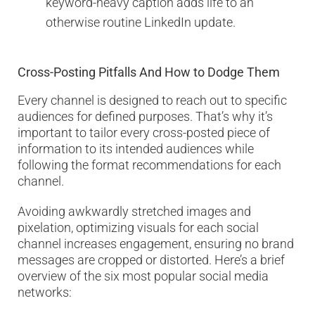
keyword-heavy caption adds life to an
otherwise routine LinkedIn update.
Cross-Posting Pitfalls And How to Dodge Them
Every channel is designed to reach out to specific
audiences for defined purposes. That’s why it’s
important to tailor every cross-posted piece of
information to its intended audiences while
following the format recommendations for each
channel.
Avoiding awkwardly stretched images and
pixelation, optimizing visuals for each social
channel increases engagement, ensuring no brand
messages are cropped or distorted. Here’s a brief
overview of the six most popular social media
networks: