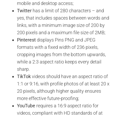
mobile and desktop access;
Twitter
has a limit of 280 characters – and
yes, that includes spaces between words and
links, with a minimum image size of 200 by
200 pixels and a maximum file size of 2MB;
Pinterest
displays Pins PNG and JPEG
formats with a fixed width of 236 pixels,
cropping images from the bottom upwards,
while a 2:3 aspect ratio keeps every detail
sharp.
TikTok
videos should have an aspect ratio of
1:1 or 9:16, with profile photos of at least 20 x
20 pixels, although higher quality ensures
more effective future-proofing;
YouTube
requires a 16:9 aspect ratio for
videos, compliant with HD standards of at