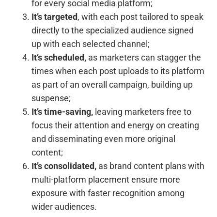
for every social media platform;
It’s targeted
, with each post tailored to speak
directly to the specialized audience signed
up with each selected channel;
It’s scheduled,
as marketers can stagger the
times when each post uploads to its platform
as part of an overall campaign, building up
suspense;
It’s time-saving,
leaving marketers free to
focus their attention and energy on creating
and disseminating even more original
content;
It’s consolidated,
as brand content plans with
multi-platform placement ensure more
exposure with faster recognition among
wider audiences.