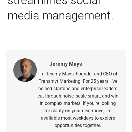
streamlines social
media management.
Jeremy Mays
I’m Jeremy Mays, Founder and CEO of
Transmyt Marketing. For 25 years, I’ve
helped startups and enterprise leaders
cut through noise, scale smart, and win
in complex markets. If you’re looking
for clarity on your next move, I’m
available most weekdays to explore
opportunities together.