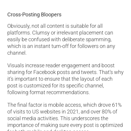
Cross-Posting Bloopers
Obviously, not all content is suitable for all
platforms. Clumsy or irrelevant placement can
easily be confused with deliberate spamming,
which is an instant turn-off for followers on any
channel.
Visuals increase reader engagement and boost
sharing for Facebook posts and tweets. That’s why
it’s important to ensure that the layout of each
post is customized for its specific channel,
following format recommendations.
The final factor is mobile access, which drove 61%
of visits to US websites in 2021, and over 80% of
social media activities. This underscores the
importance of making sure every post is optimized