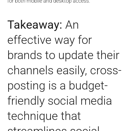
for both mobile and desktop access.
Takeaway:
An
effective way for
brands to update their
channels easily, cross-
posting is a budget-
friendly social media
technique that