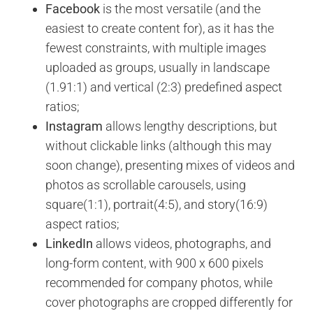
Facebook
is the most versatile (and the
easiest to create content for), as it has the
fewest constraints, with multiple images
uploaded as groups, usually in landscape
(1.91:1) and vertical (2:3) predefined aspect
ratios;
Instagram
allows lengthy descriptions, but
without clickable links (although this may
soon change), presenting mixes of videos and
photos as scrollable carousels, using
square(1:1), portrait(4:5), and story(16:9)
aspect ratios;
LinkedIn
allows videos, photographs, and
long-form content, with 900 x 600 pixels
recommended for company photos, while
cover photographs are cropped differently for