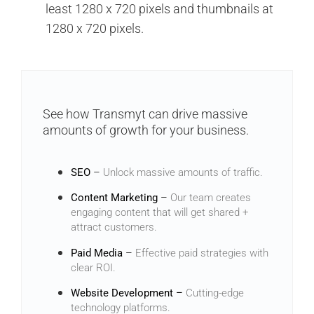
least 1280 x 720 pixels and thumbnails at
1280 x 720 pixels.
See how Transmyt can drive massive
amounts of growth for your business.
SEO
–
Unlock massive amounts of traffic.
Content Marketing
–
Our team creates
engaging content that will get shared +
attract customers.
Paid Media
–
Effective paid strategies with
clear ROI.
Website Development –
Cutting-edge
technology platforms.