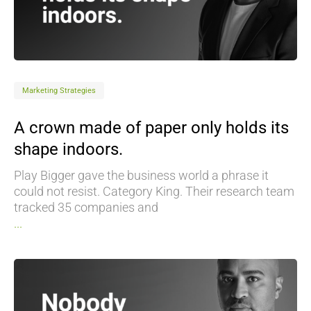
Marketing Strategies
A crown made of paper only holds its
shape indoors.
Play Bigger gave the business world a phrase it
could not resist. Category King. Their research team
tracked 35 companies and
...