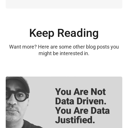
Keep Reading
Want more? Here are some other blog posts you
might be interested in.