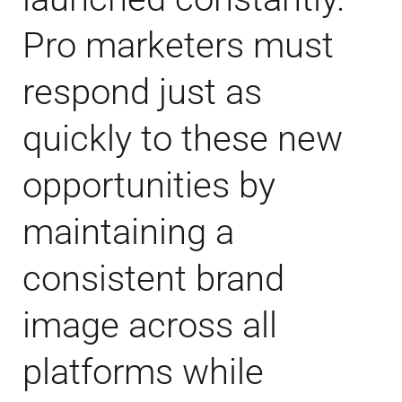
Pro marketers must
respond just as
quickly to these new
opportunities by
maintaining a
consistent brand
image across all
platforms while