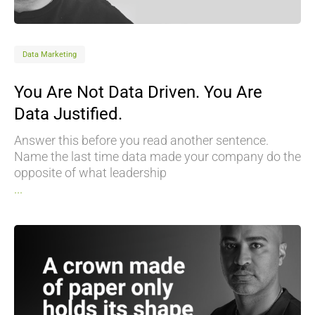
Data Marketing
You Are Not Data Driven. You Are
Data Justified.
Answer this before you read another sentence.
Name the last time data made your company do the
opposite of what leadership
...