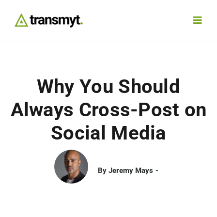
Skip
to
Toggl
content
Navig
Agency
Why You Should
Our Work
Always Cross-Post on
Services
Social Media
Insights
By
Jeremy Mays
Work With Us
Contact