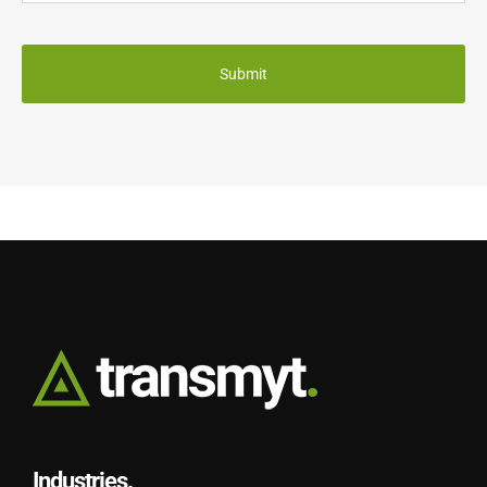
CAPTCHA
Industries.