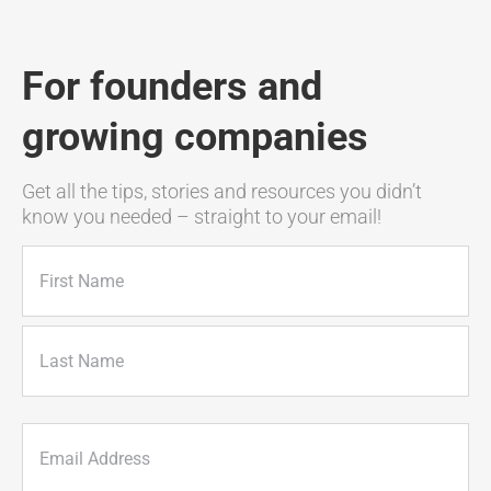
For founders and
growing companies
Get all the tips, stories and resources you didn’t
know you needed – straight to your email!
Name
(Required)
First
Last
Email
(Required)