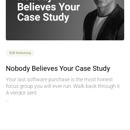
B2B Marketing
Nobody Believes Your Case Study
Your last software purchase is the most honest
focus group you will ever run. Walk back through it.
A vendor sent
...