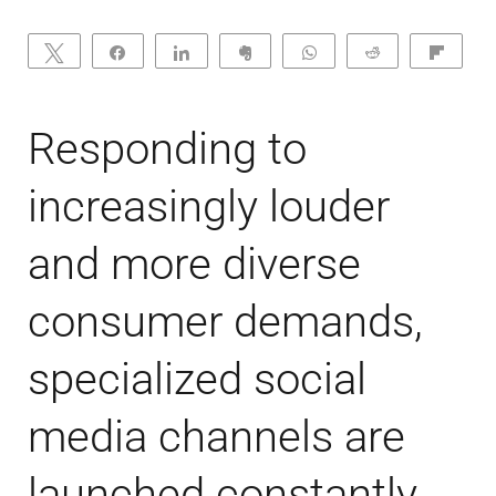
Tweet
Share
Share
Clip
WhatsApp
Reddit
Flip
Responding to
increasingly louder
and more diverse
consumer demands,
specialized social
media channels are
launched constantly.