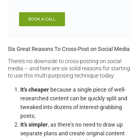
BOOK A CALL
Six Great Reasons To Cross-Post on Social Media
There’s no downside to cross-posting on social
media – and here are six solid reasons for starting
to use this multi-purposing technique today:
It’s cheaper
because a single piece of well-
researched content can be quickly split and
tweaked into dozens of interest-grabbing
posts;
It’s simpler
, as there’s no need to draw up
separate plans and create original content