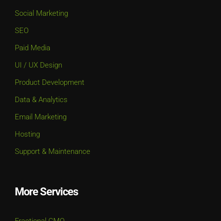
Social Marketing
SEO
Paid Media
UI / UX Design
Product Development
Data & Analytics
Email Marketing
Hosting
Support & Maintenance
More Services
Fractional CMO