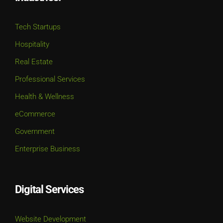
Tech Startups
Hospitality
Real Estate
Professional Services
Health & Wellness
eCommerce
Government
Enterprise Business
Digital Services
Website Development