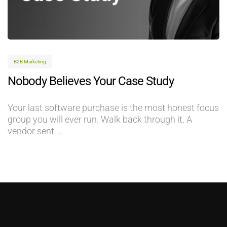
B2B Marketing
Nobody Believes Your Case Study
Your last software purchase is the most honest focus
group you will ever run. Walk back through it. A
vendor sent
...