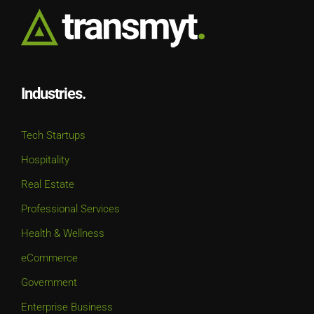
Industries.
Tech Startups
Hospitality
Real Estate
Professional Services
Health & Wellness
eCommerce
Government
Enterprise Business