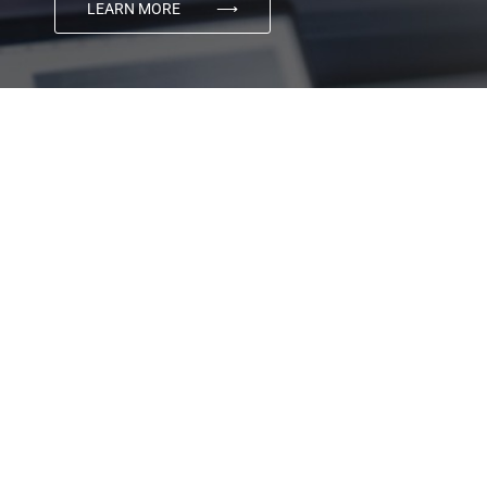
LEARN MORE
⟶
03
Digital Marketing
Using the power of cutting edge technology, matched
with award winning creativity, Transmyt produces
category-defining advertising and marketing that
connects brands with their customers.