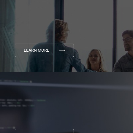
LEARN MORE
⟶