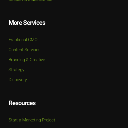
More Services
Fractional CMO
Content Services
Branding & Creative
Strategy
Discovery
Resources
Start a Marketing Project