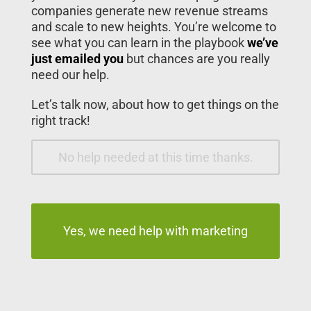
companies generate new revenue streams
and scale to new heights. You’re welcome to
see what you can learn in the playbook
we’ve
just emailed you
but chances are you really
need our help.
Let’s talk now, about how to get things on the
right track!
No help needed at this time thanks.