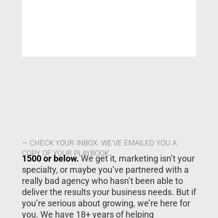
— CHECK YOUR INBOX. WE’VE EMAILED YOU A
COPY OF YOUR PLAYBOOK
1500 or below.
We get it, marketing isn’t your
specialty, or maybe you’ve partnered with a
really bad agency who hasn’t been able to
deliver the results your business needs. But if
you’re serious about growing, we’re here for
you. We have 18+ years of helping