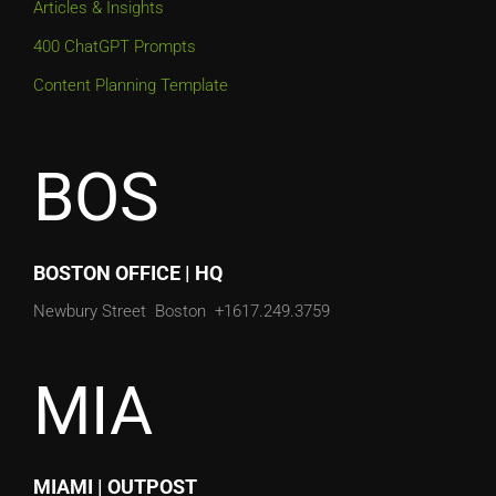
Articles & Insights
400 ChatGPT Prompts
Content Planning Template
BOS
BOSTON OFFICE | HQ
Newbury Street
Boston
+1617.249.3759
MIA
MIAMI | OUTPOST