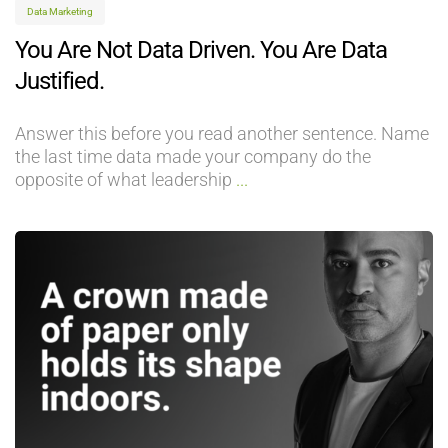
Data Marketing
You Are Not Data Driven. You Are Data
Justified.
Answer this before you read another sentence. Name
the last time data made your company do the
opposite of what leadership
...