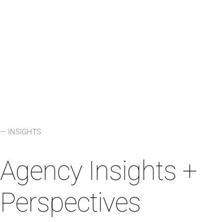
LEARN MORE
⟶
— INSIGHTS
Agency Insights +
Perspectives