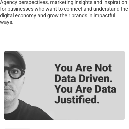
Agency perspectives, marketing insights and inspiration
for businesses who want to connect and understand the
digital economy and grow their brands in impactful
ways.