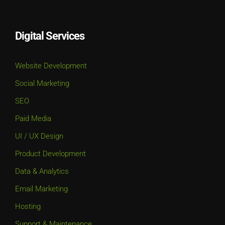
Digital Services
Website Development
Social Marketing
SEO
Paid Media
UI / UX Design
Product Development
Data & Analytics
Email Marketing
Hosting
Support & Maintenance