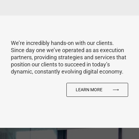
We’re incredibly hands-on with our clients.
Since day one we’ve operated as as execution
partners, providing strategies and services that
position our clients to succeed in today’s
dynamic, constantly evolving digital economy.
LEARN MORE
⟶