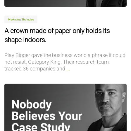
Marketing Strategies
A crown made of paper only holds its
shape indoors.
Play Bigger gave the business world a phrase it could
not resist. Category King. Their research team
tracked 35 companies and
...