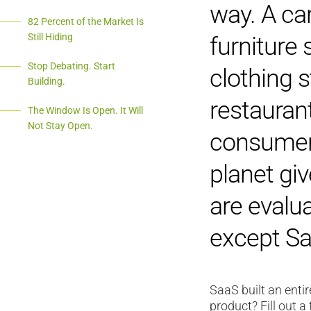
way. A car
82 Percent of the Market Is
Still Hiding
furniture 
Stop Debating. Start
clothing s
Building.
restauran
The Window Is Open. It Will
Not Stay Open.
consumer 
planet gi
are evalu
except Sa
SaaS built an enti
product? Fill out a