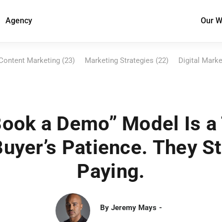
Agency
Our W
Content Marketing (23)
Marketing Strategies (22)
Digital Marke
ook a Demo” Model Is a
Buyer’s Patience. They S
Paying.
By
Jeremy Mays