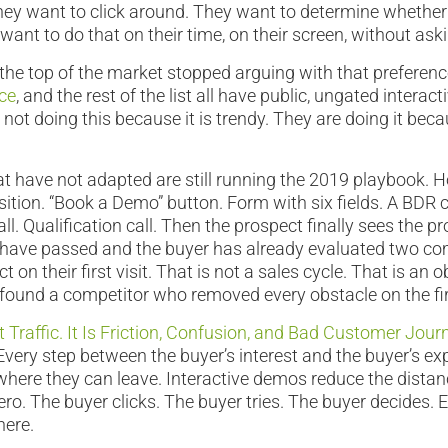
hey want to click around. They want to determine whether i
want to do that on their time, on their screen, without ask
he top of the market stopped arguing with that preferenc
ice
, and the rest of the list all have public, ungated interac
not doing this because it is trendy. They are doing it beca
t have not adapted are still running the 2019 playbook.
ition. “Book a Demo” button. Form with six fields. A BDR c
ll. Qualification call. Then the prospect finally sees the p
 have passed and the buyer has already evaluated two co
 on their first visit. That is not a sales cycle. That is an 
 found a competitor who removed every obstacle on the firs
 Traffic. It Is Friction, Confusion, and Bad Customer Jour
Every step between the buyer’s interest and the buyer’s ex
 where they can leave. Interactive demos reduce the dist
o. The buyer clicks. The buyer tries. The buyer decides. E
here.