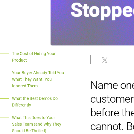
The Cost of Hiding Your
Product
Tweet
Your Buyer Already Told You
What They Want. You
Name one 
Ignored Them.
customer 
What the Best Demos Do
Differently
before th
What This Does to Your
cannot. B
Sales Team (and Why They
Should Be Thrilled)