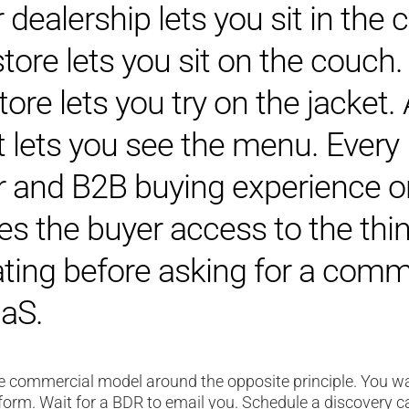
 dealership lets you sit in the c
store lets you sit on the couch.
tore lets you try on the jacket.
t lets you see the menu. Every
and B2B buying experience o
ves the buyer access to the thi
ating before asking for a com
aS.
re commercial model around the opposite principle. You wa
 form. Wait for a BDR to email you. Schedule a discovery c