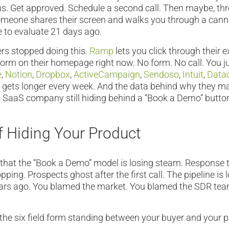
ns. Get approved. Schedule a second call. Then maybe, th
omeone shares their screen and walks you through a cann
 to evaluate 21 days ago.
rs stopped doing this.
Ramp
lets you click through their 
m on their homepage right now. No form. No call. You jus
e
,
Notion
,
Dropbox
,
ActiveCampaign
,
Sendoso
,
Intuit
,
Data
st gets longer every week. And the data behind why they 
 SaaS company still hiding behind a “Book a Demo” butto
f Hiding Your Product
that the “Book a Demo” model is losing steam. Response t
ping. Prospects ghost after the first call. The pipeline is 
ears ago. You blamed the market. You blamed the SDR te
the six field form standing between your buyer and your p