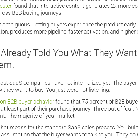
ester
found that interactive content generates 2x more c
cross B2B buying journeys.
t ambiguous. Letting buyers experience the product early,
tion, produces more pipeline, faster activation, and higher
 Already Told You What They Want
hem.
most SaaS companies have not internalized yet. The buyer
 they want to buy. You just were not listening.
 on B2B buyer behavior
found that 75 percent of B2B buye
 at least part of their purchase journey. Three out of four. 
t. The majority of your market.
hat means for the standard SaaS sales process. You built 
assumption that the buyer wants to talk to you. They do 