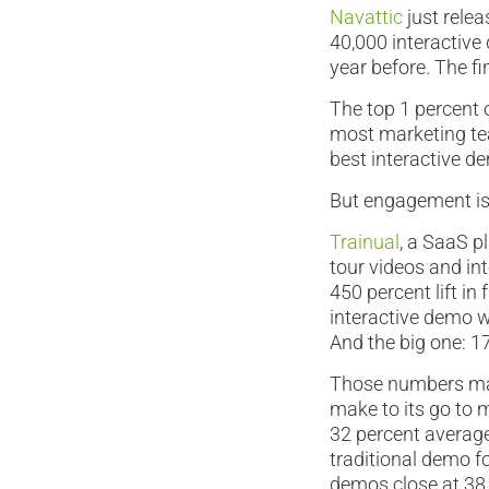
Navattic
just relea
40,000 interactive 
year before. The fi
The top 1 percent 
most marketing tea
best interactive de
But engagement is j
Trainual
, a SaaS p
tour videos and in
450 percent lift i
interactive demo w
And the big one: 1
Those numbers mak
make to its go to m
32 percent averag
traditional demo 
demos close at 38 