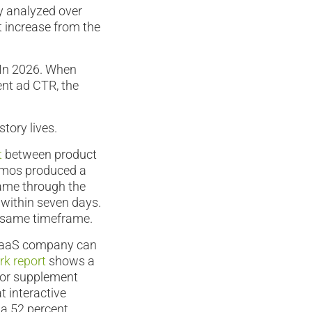
ey analyzed over
t increase from the
 In 2026. When
ent ad CTR, the
tory lives.
t
between product
demos produced a
came through the
 within seven days.
e same timeframe.
 SaaS company can
k report
shows a
 or supplement
t interactive
 a 52 percent