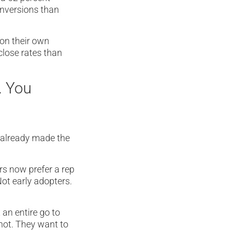
onversions than
 on their own
 close rates than
. You
 already made the
rs now prefer a rep
Not early adopters.
an entire go to
not. They want to