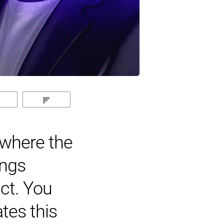
Reddit
Flip
 where the
ings
uct. You
tes this