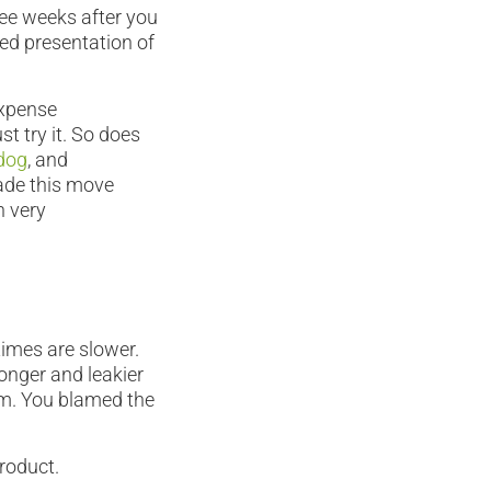
ree weeks after you
ed presentation of
expense
t try it. So does
dog
, and
made this move
n very
imes are slower.
longer and leakier
am. You blamed the
roduct.