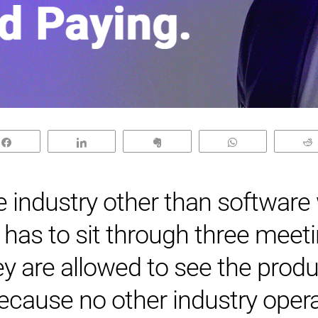
Share
Share
Clip
WhatsApp
industry other than software
has to sit through three meet
ey are allowed to see the prod
ecause no other industry opera