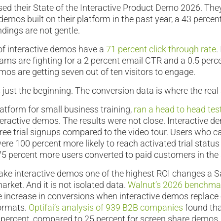
sed their State of the Interactive Product Demo 2026. Th
demos built on their platform in the past year, a 43 percen
ndings are not gentle.
of interactive demos have a
71 percent click through rate
.
ms are fighting for a 2 percent email CTR and a 0.5 perc
mos are getting seven out of ten visitors to engage.
ust the beginning. The conversion data is where the real s
latform for small business training,
ran a head to head tes
teractive demos. The results were not close. Interactive 
n free trial signups compared to the video tour. Users who 
ere 100 percent more likely to reach activated trial status
75 percent more users converted to paid customers in th
e interactive demos one of the highest ROI changes a
arket. And it is not isolated data.
Walnut’s 2026 benchmar
e increase in conversions when interactive demos replace
formats.
Optifai’s analysis of 939 B2B companies
found tha
percent, compared to 25 percent for screen share demos,