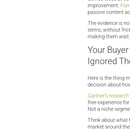
improvement.
Forr
passive content a
The evidence is no
terms, without fric
making them wait.
Your Buyer
Ignored T
Here is the thing 
decision about how
Gartner’s research
free experience for
Not a niche segmen
Think about what t
market around the 