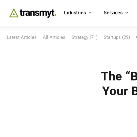
Skip
to
Industries
Services
content
Latest Articles
All Articles
Strategy (71)
Startups (29)
The “B
Your 