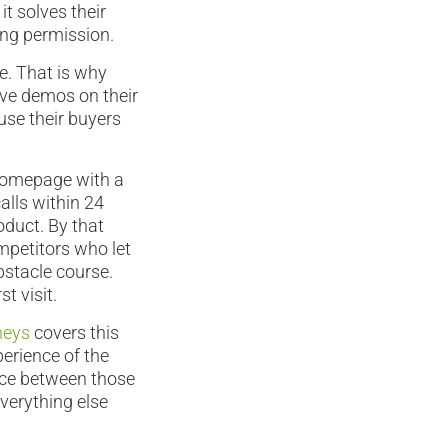
t solves their
ing permission.
e. That is why
tive demos on their
use their buyers
 Homepage with a
alls within 24
roduct. By that
mpetitors who let
obstacle course.
t visit.
neys
covers this
perience of the
ance between those
verything else