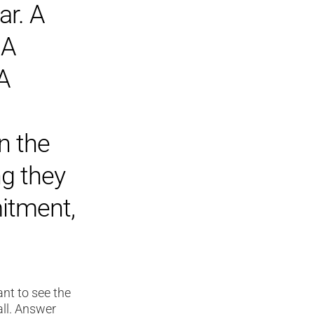
ar. A
 A
 A
n the
ng they
mitment,
nt to see the
all. Answer