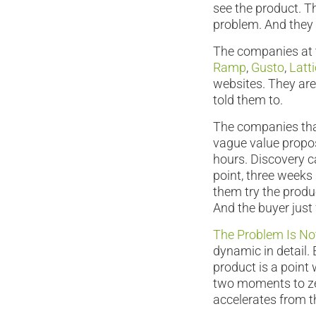
see the product. T
problem. And they 
The companies at t
Ramp
,
Gusto
,
Latt
websites. They are 
told them to.
The companies tha
vague value propos
hours. Discovery ca
point, three weeks
them try the product
And the buyer just
The Problem Is Not
dynamic in detail. 
product is a point
two moments to zer
accelerates from t