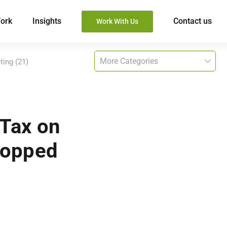
ork
Insights
Contact us
Work With Us
ting (21)
 Tax on
topped